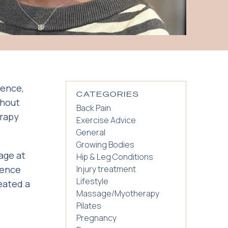
ience,
CATEGORIES
ghout
Back Pain
erapy
Exercise Advice
General
Growing Bodies
age at
Hip & Leg Conditions
ience
Injury treatment
Lifestyle
eated a
Massage/Myotherapy
Pilates
Pregnancy