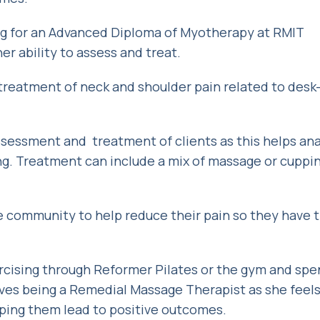
ing for an Advanced Diploma of Myotherapy at RMIT
 her ability to assess and treat.
 treatment of neck and shoulder pain related to des
sessment and treatment of clients as this helps an
ng. Treatment can include a mix of massage or cupping
e community to help reduce their pain so they have 
ercising through Reformer Pilates or the gym and sp
oves being a Remedial Massage Therapist as she feels 
lping them lead to positive outcomes.