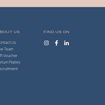
BOUT US
FIND US ON
ontact Us
he Team
ift Voucher
eturn Pilates
ecruitment