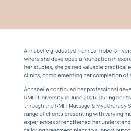
Annabelle graduated from La Trobe Universi
where she developed a foundation in exerc
her studies, she gained valuable practical
clinics, complementing her completion of a 
Annabelle continued her professional dev
RMIT University in June 2026. During her t
through the RMIT Massage & Myotherapy Stu
range of clients presenting with varying m
experiences strengthened her understandin
tailoring treatment plans to support outc