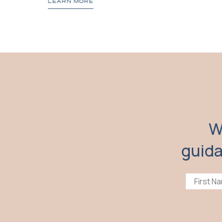
LEARN MORE
W
guida