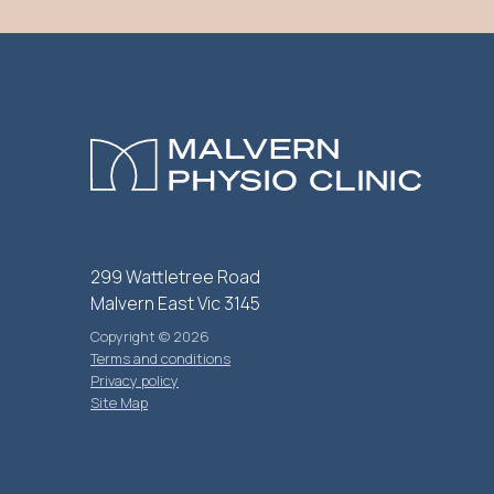
299 Wattletree Road
Malvern East Vic 3145
Copyright © 2026
Terms and conditions
Privacy policy
Site Map