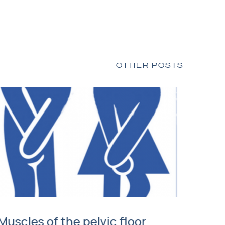
OTHER POSTS
Muscles of the pelvic floor
Mana