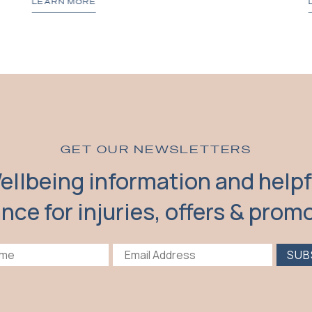
LEARN MORE
GET OUR NEWSLETTERS
ellbeing information and helpf
nce for injuries, offers & prom
SUB