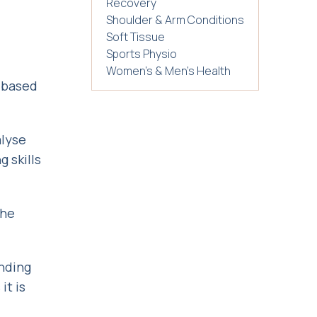
Recovery
Shoulder & Arm Conditions
Soft Tissue
Sports Physio
Women's & Men's Health
k-based
alyse
 skills
the
ending
it is