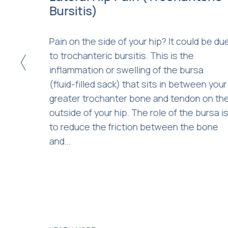
ngth
Bursitis)
Pain on the side of your hip? It could be du
 and
to trochanteric bursitis. This is the
<
to
inflammation or swelling of the bursa
your
(fluid-filled sack) that sits in between your
m the
greater trochanter bone and tendon on th
c. With
outside of your hip. The role of the bursa i
derway,
to reduce the friction between the bone
vern
and...
re...