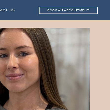
ACT US
BOOK AN APPOINTMENT