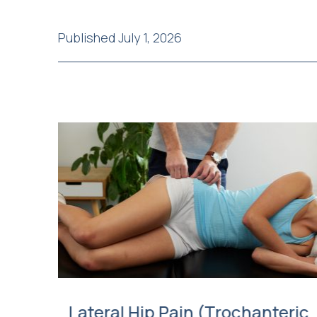
Published July 1, 2026
Lateral Hip Pain (Trochanteric