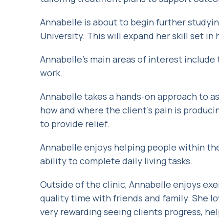
Annabelle is about to begin further study
University. This will expand her skill set in
Annabelle’s main areas of interest include
work.
Annabelle takes a hands-on approach to as
how and where the client’s pain is produci
to provide relief.
Annabelle enjoys helping people within th
ability to complete daily living tasks.
Outside of the clinic, Annabelle enjoys ex
quality time with friends and family. She l
very rewarding seeing clients progress, he