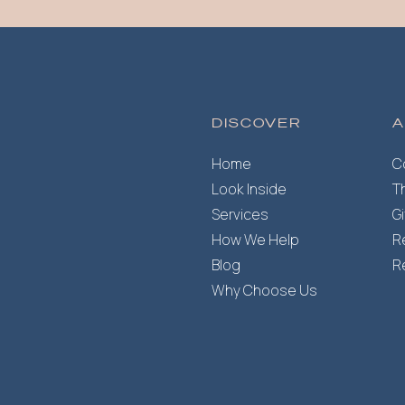
DISCOVER
A
Home
C
Look Inside
T
Services
G
How We Help
R
Blog
R
Why Choose Us