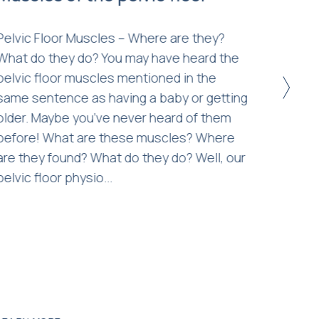
duri
Pelvic Floor Muscles – Where are they?
What do they do? You may have heard the
As the
pelvic floor muscles mentioned in the
becomi
>
same sentence as having a baby or getting
help yo
older. Maybe you’ve never heard of them
your p
before! What are these muscles? Where
govern
are they found? What do they do? Well, our
avoid 
pelvic floor physio...
contac
is an 
for our