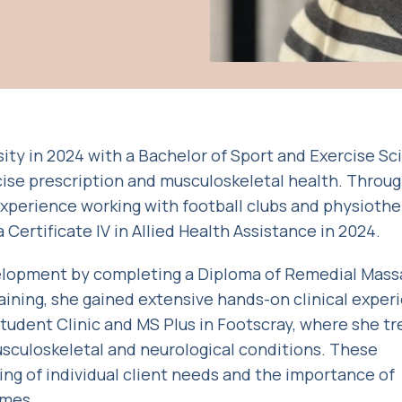
ty in 2024 with a Bachelor of Sport and Exercise Sc
ise prescription and musculoskeletal health. Throu
 experience working with football clubs and physioth
Certificate IV in Allied Health Assistance in 2024.
elopment by completing a Diploma of Remedial Mass
raining, she gained extensive hands-on clinical exper
dent Clinic and MS Plus in Footscray, where she tr
usculoskeletal and neurological conditions. These
g of individual client needs and the importance of
omes.