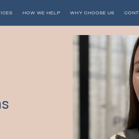
ICES
HOW WE HELP
WHY CHOOSE US
CONT
ms