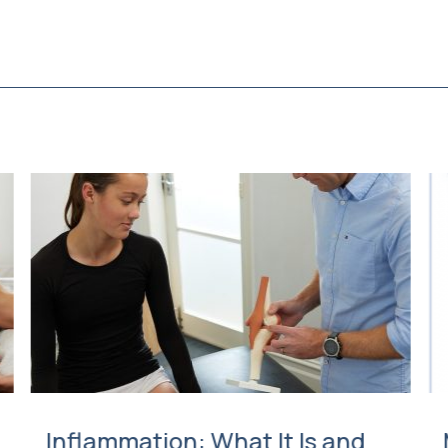
Inflammation: What It Is and