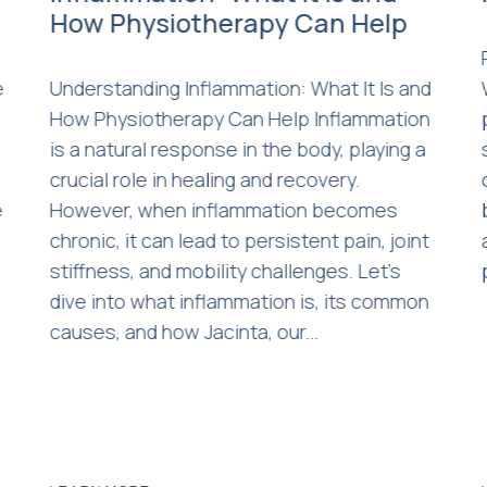
How Physiotherapy Can Help
e
Understanding Inflammation: What It Is and
How Physiotherapy Can Help Inflammation
is a natural response in the body, playing a
crucial role in healing and recovery.
e
However, when inflammation becomes
s
chronic, it can lead to persistent pain, joint
stiffness, and mobility challenges. Let’s
dive into what inflammation is, its common
causes, and how Jacinta, our...