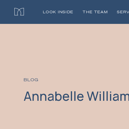
LOOK INSIDE
THE TEAM
SERV
BLOG
Annabelle Willia