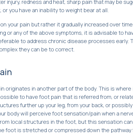
ter injury, redness and heat, sharp pain that may be su
 or you have an inability to weight bear at all.
on your pain but rather it gradually increased over time
ing or any of the above symptoms, it is advisable to ha
referable to address chronic disease processes early. 
complex they can be to correct.
ain
 originates in another part of the body. This is where 
possible to have foot pain that is referred from, or relat
uctures further up your leg, from your back, or possibl
our body will perceive foot sensation/pain when a nerv
from local structures in the foot, but this sensation ca
he foot is stretched or compressed down the pathway