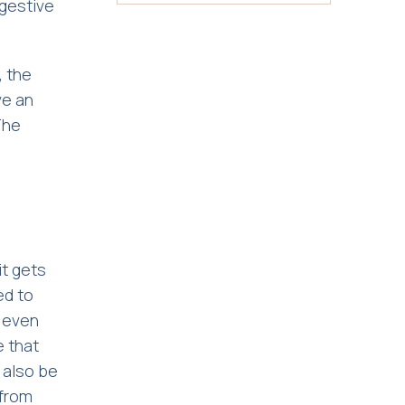
ggestive
, the
ve an
The
it gets
ed to
y even
e that
n also be
 from