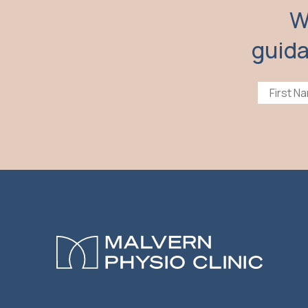
W
guida