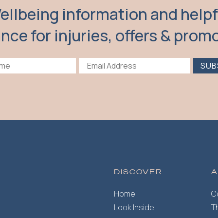
ellbeing information and helpf
nce for injuries, offers & prom
SUB
DISCOVER
A
Home
C
Look Inside
T