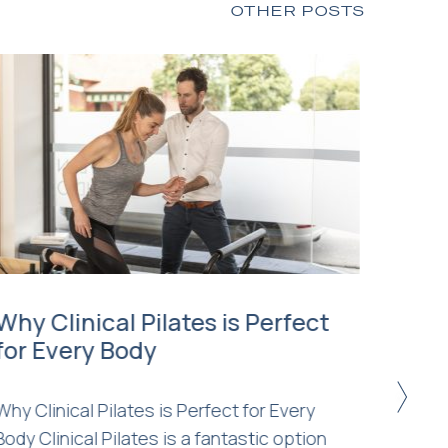
OTHER POSTS
Why Clinical Pilates is Perfect
Clini
for Every Body
Pila
Diff
>
Why Clinical Pilates is Perfect for Every
Body Clinical Pilates is a fantastic option
You ma