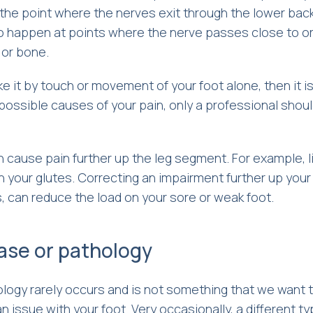
 the point where the nerves exit through the lower bac
o happen at points where the nerve passes close to o
 or bone.
ke it by touch or movement of your foot alone, then it i
 possible causes of your pain, only a professional shou
hen cause pain further up the leg segment. For example, 
 your glutes. Correcting an impairment further up your 
s, can reduce the load on your sore or weak foot.
ease or pathology
ology rarely occurs and is not something that we want 
 an issue with your foot. Very occasionally, a different ty