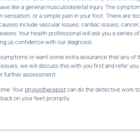
ve like a general musculoskeletal injury. The sympto
n sensation, or a simple pain in your foot. There are t
auses include vascular issues, cardiac issues, cancer,
ases. Your health professional will ask you a series of
ing us confidence with our diagnosis.
f symptoms or want some extra assurance that any of 
issues, we will discuss this with you first and refer you
for further assessment.
time. Your
physiotherapist
can do the detective work to
u back on your feet promptly.