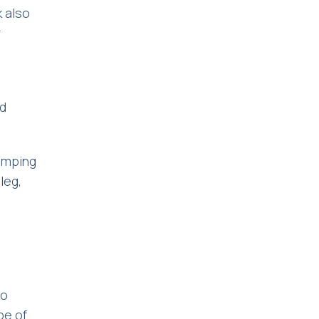
k also
r
s
ld
limping
leg,
to
pe of