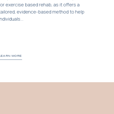
for exercise based rehab, as it offers a
friend
tailored, evidence-based method to help
your d
individuals...
popular
LEARN MORE
LEARN 