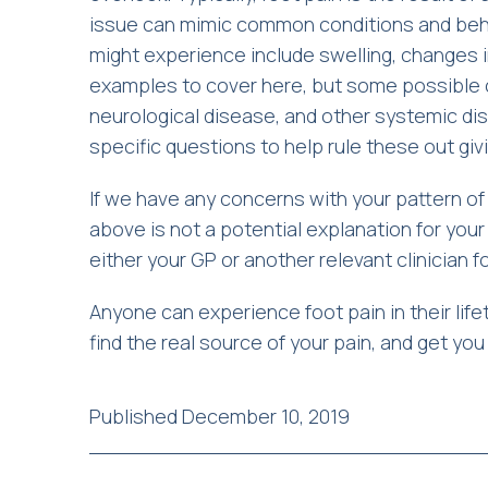
issue can mimic common conditions and beha
might experience include swelling, changes i
examples to cover here, but some possible c
neurological disease, and other systemic dise
specific questions to help rule these out giv
If we have any concerns with your pattern o
above is not a potential explanation for your 
either your GP or another relevant clinician 
Anyone can experience foot pain in their life
find the real source of your pain, and get yo
Published December 10, 2019