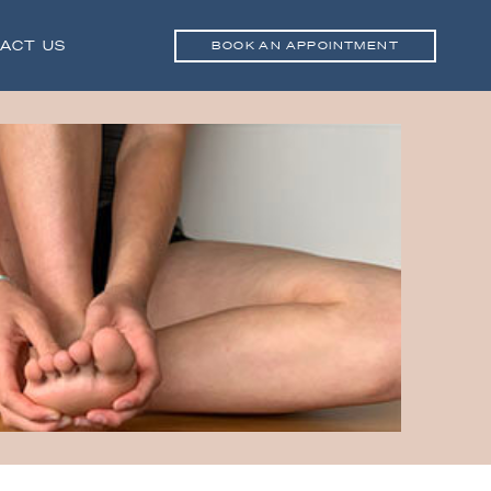
ACT US
BOOK AN APPOINTMENT