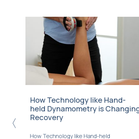
eric
How Technology like Hand-
held Dynamometry is Changin
Recovery
<
d be due
How Technology like Hand-held