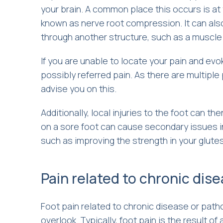
your brain. A common place this occurs is at
known as nerve root compression. It can als
through another structure, such as a muscle
If you are unable to locate your pain and evo
possibly referred pain. As there are multiple
advise you on this.
Additionally, local injuries to the foot can t
on a sore foot can cause secondary issues in
such as improving the strength in your glute
Pain related to chronic dis
Foot pain related to chronic disease or path
overlook. Typically, foot pain is the result of