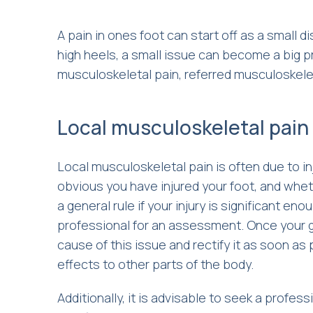
A pain in ones foot can start off as a small d
high heels, a small issue can become a big pr
musculoskeletal pain, referred musculoskelet
Local musculoskeletal pain
Local musculoskeletal pain is often due to in
obvious you have injured your foot, and whet
a general rule if your injury is significant en
professional for an assessment. Once your gai
cause of this issue and rectify it as soon as
effects to other parts of the body.
Additionally, it is advisable to seek a profes