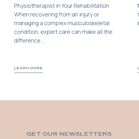
Physiotherapist in Your Rehabilitation
When recovering from an injury or
managing a complex musculoskeletal
condition, expert care can make all the
difference....
LEARN MORE
GET OUR NEWSLETTERS