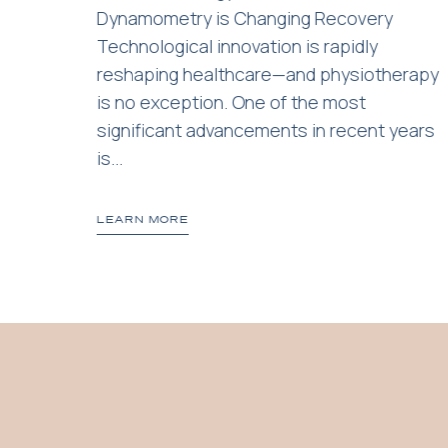
a
Dynamometry is Changing Recovery
Technological innovation is rapidly
reshaping healthcare—and physiotherapy
is no exception. One of the most
significant advancements in recent years
is...
LEARN MORE