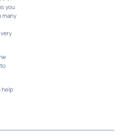
ms you
oo many
 very
the
 to
 help