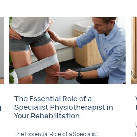
The Essential Role of a
g
Specialist Physiotherapist in
Your Rehabilitation
The Essential Role of a Specialist