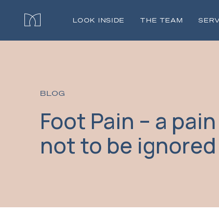
LOOK INSIDE
THE TEAM
SERV
BLOG
Foot Pain – a pain
not to be ignored