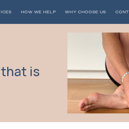
ICES
HOW WE HELP
WHY CHOOSE US
CONT
 that is