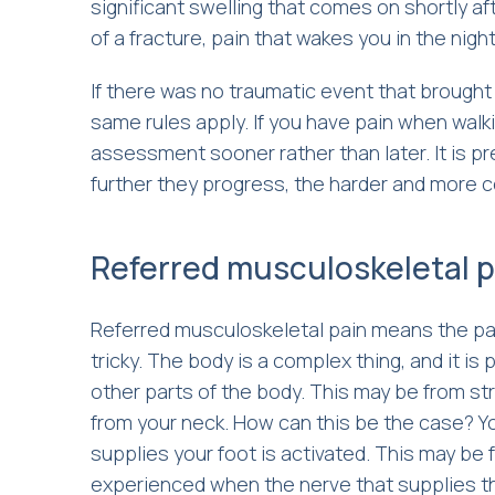
significant swelling that comes on shortly af
of a fracture, pain that wakes you in the night,
If there was no traumatic event that brought 
same rules apply. If you have pain when walk
assessment sooner rather than later. It is p
further they progress, the harder and more 
Referred musculoskeletal p
Referred musculoskeletal pain means the pain
tricky. The body is a complex thing, and it is 
other parts of the body. This may be from str
from your neck. How can this be the case? Y
supplies your foot is activated. This may be 
experienced when the nerve that supplies t