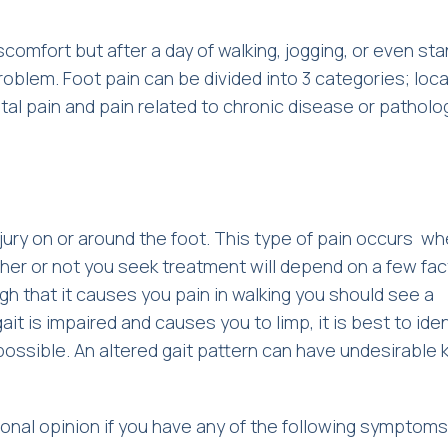
iscomfort but after a day of walking, jogging, or even sta
oblem. Foot pain can be divided into 3 categories; loca
al pain and pain related to chronic disease or patholo
jury on or around the foot. This type of pain occurs whe
her or not you seek treatment will depend on a few fac
ough that it causes you pain in walking you should see a
t is impaired and causes you to limp, it is best to iden
 possible. An altered gait pattern can have undesirable
sional opinion if you have any of the following symptoms