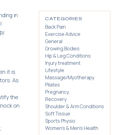
nding in
CATEGORIES
l
Back Pain
gy.
Exercise Advice
General
Growing Bodies
Hip & Leg Conditions
Injury treatment
Lifestyle
n it is
Massage/Myotherapy
tors. As
Pilates
Pregnancy
tify the
Recovery
 knock on
Shoulder & Arm Conditions
Soft Tissue
Sports Physio
;
Women's & Men's Health