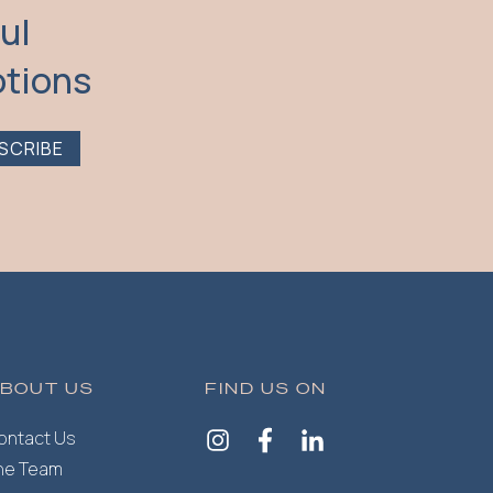
ul
otions
SCRIBE
BOUT US
FIND US ON
ontact Us
he Team