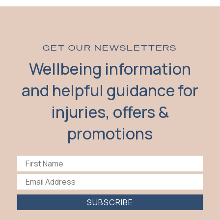
GET OUR NEWSLETTERS
Wellbeing information
and helpful guidance for
injuries, offers &
promotions
SUBSCRIBE