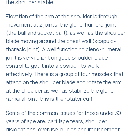
the shoulder stable.
Elevation of the arm at the shoulder is through
movement at 2 joints: the gleno-humeral joint
(the ball and socket part), as well as the shoulder
blade moving around the chest wall (scapulo-
thoracic joint). A well functioning gleno-humeral
joint is very reliant on good shoulder blade
control to get it into a position to work
effectively. There is a group of four muscles that
attach on the shoulder blade and rotate the arm
at the shoulder as well as stabilize the gleno-
humeral joint: this is the rotator cuff.
Some of the common issues for those under 30
years of age are: cartilage tears, shoulder
dislocations, overuse injuries and impingement