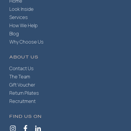
Home
Look Inside
Services
How We Help
Blog
Why Choose Us
ABOUT US
Contact Us
The Team
Gift Voucher
Return Pilates
Recruitment
FIND US ON