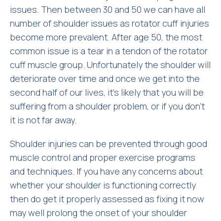
issues. Then between 30 and 50 we can have all
number of shoulder issues as rotator cuff injuries
become more prevalent. After age 50, the most
common issue is a tear in a tendon of the rotator
cuff muscle group. Unfortunately the shoulder will
deteriorate over time and once we get into the
second half of our lives, it’s likely that you will be
suffering from a shoulder problem, or if you don’t
it is not far away.
Shoulder injuries can be prevented through good
muscle control and proper exercise programs
and techniques. If you have any concerns about
whether your shoulder is functioning correctly
then do get it properly assessed as fixing it now
may well prolong the onset of your shoulder