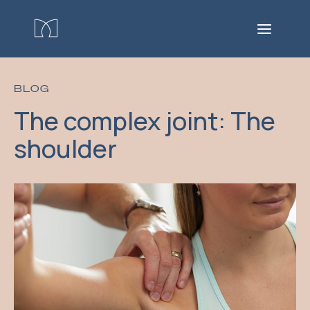
BLOG
The complex joint: The
shoulder