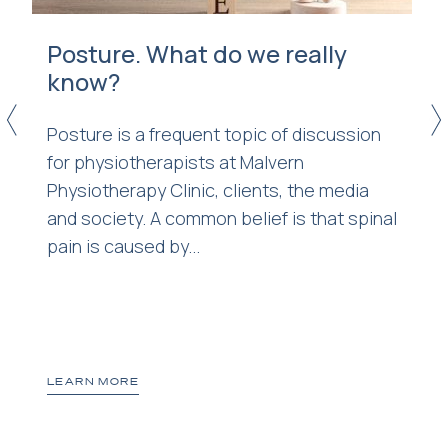
Posture. What do we really
know?
<
>
Posture is a frequent topic of discussion
for physiotherapists at Malvern
Physiotherapy Clinic, clients, the media
r
and society. A common belief is that spinal
pain is caused by...
LEARN MORE