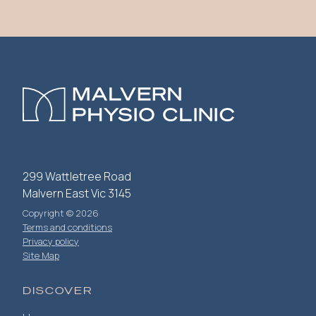
299 Wattletree Road
Malvern East Vic 3145
Copyright © 2026
Terms and conditions
Privacy policy
Site Map
DISCOVER