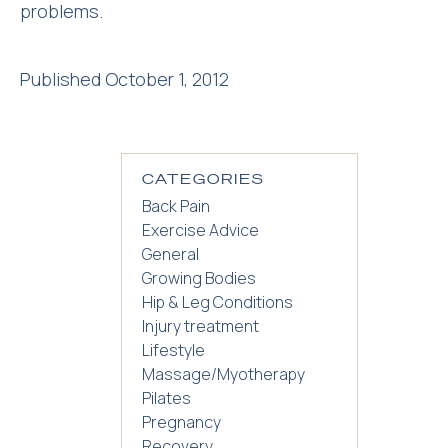
problems.
Published October 1, 2012
CATEGORIES
Back Pain
Exercise Advice
General
Growing Bodies
Hip & Leg Conditions
Injury treatment
Lifestyle
Massage/Myotherapy
Pilates
Pregnancy
Recovery