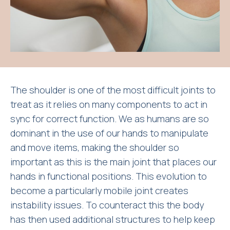
The shoulder is one of the most difficult joints to
treat as it relies on many components to act in
sync for correct function. We as humans are so
dominant in the use of our hands to manipulate
and move items, making the shoulder so
important as this is the main joint that places our
hands in functional positions. This evolution to
become a particularly mobile joint creates
instability issues. To counteract this the body
has then used additional structures to help keep