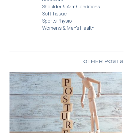
Shoulder & Arm Conditions
Soft Tissue
Sports Physio
Women's & Men's Health
OTHER POSTS