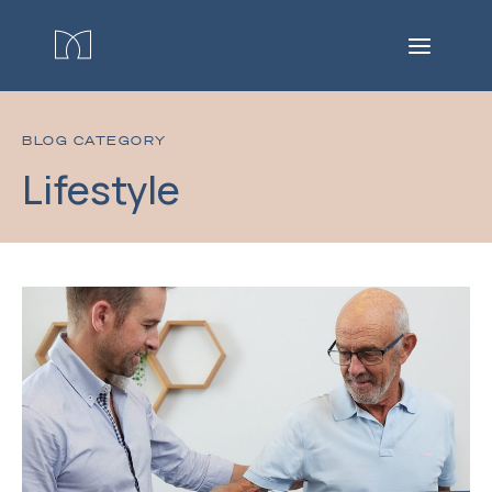
BLOG CATEGORY
Lifestyle