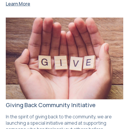
Learn More
Giving Back Community Initiative
In the spirit of giving back to the community, we are
launching a special initiative aimed at supporting