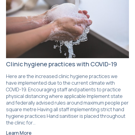
Clinic hygiene practices with COVID-19
Here are the increased clinic hygiene practices we
have implemented due to the current climate with
COVID-19. Encouraging staff and patients to practice
physical distancing where applicable Implement state
and federally advised rules around maximum people per
square metre Having all staff implementing strict hand
hygiene practices Hand sanitiser is placed throughout
the clinic for…
Learn More