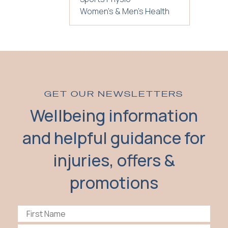
Women's & Men's Health
GET OUR NEWSLETTERS
Wellbeing information
and helpful guidance for
injuries, offers &
promotions