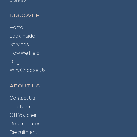
Site Map
DISCOVER
Home
Look Inside
Services
How We Help
Blog
Why Choose Us
ABOUT US
Contact Us
The Team
Gift Voucher
Return Pilates
Recruitment