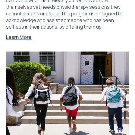
someone who has tirelessly put others before
themselves yet needs physiotherapy sessions they
cannot access or afford. This program is designed to
acknowledge and assist someone who has been
selfless in their actions, by offering them up…
Learn More