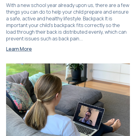
With a new school year already upon us, there are a few
things you can do to help your child prepare and ensure
a safe, active and healthy lifestyle. Backpack It is
important your child’s backpack fits correctly so the
load through their back is distributed evenly, which can
prevent issues such as back pain….
Learn More