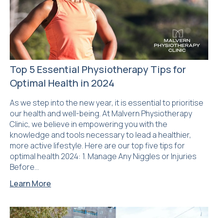
Top 5 Essential Physiotherapy Tips for
Optimal Health in 2024
As we step into the new year, it is essential to prioritise
our health and well-being. At Malvern Physiotherapy
Clinic, we believe in empowering you with the
knowledge and tools necessary to lead a healthier,
more active lifestyle. Here are our top five tips for
optimal health 2024: 1. Manage Any Niggles or Injuries
Before…
Learn More