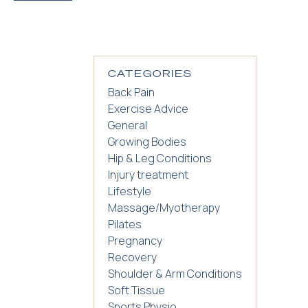
CATEGORIES
Back Pain
Exercise Advice
General
Growing Bodies
Hip & Leg Conditions
Injury treatment
Lifestyle
Massage/Myotherapy
Pilates
Pregnancy
Recovery
Shoulder & Arm Conditions
Soft Tissue
Sports Physio