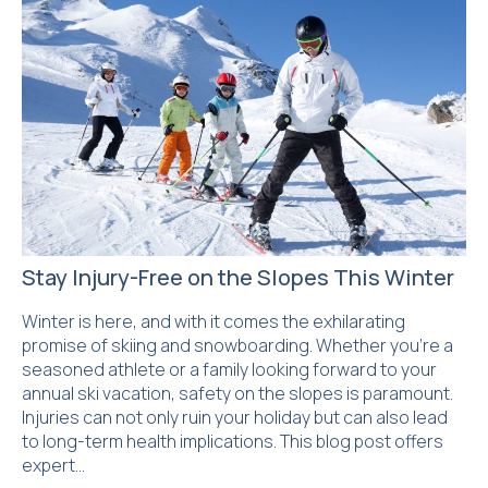
Stay Injury-Free on the Slopes This Winter
Winter is here, and with it comes the exhilarating
promise of skiing and snowboarding. Whether you’re a
seasoned athlete or a family looking forward to your
annual ski vacation, safety on the slopes is paramount.
Injuries can not only ruin your holiday but can also lead
to long-term health implications. This blog post offers
expert…