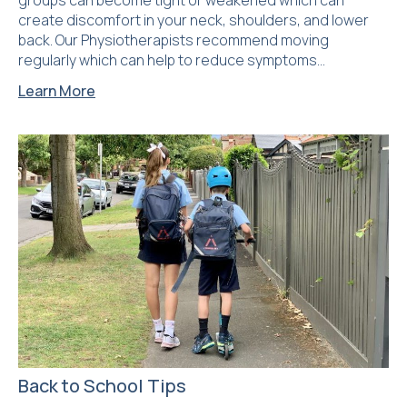
groups can become tight or weakened which can
create discomfort in your neck, shoulders, and lower
back. Our Physiotherapists recommend moving
regularly which can help to reduce symptoms…
Learn More
Back to School Tips