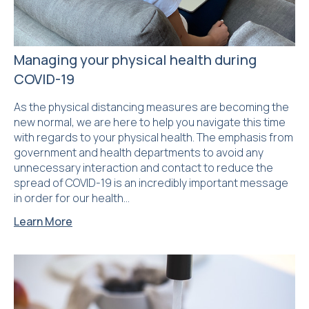
Managing your physical health during
COVID-19
As the physical distancing measures are becoming the
new normal, we are here to help you navigate this time
with regards to your physical health. The emphasis from
government and health departments to avoid any
unnecessary interaction and contact to reduce the
spread of COVID-19 is an incredibly important message
in order for our health…
Learn More