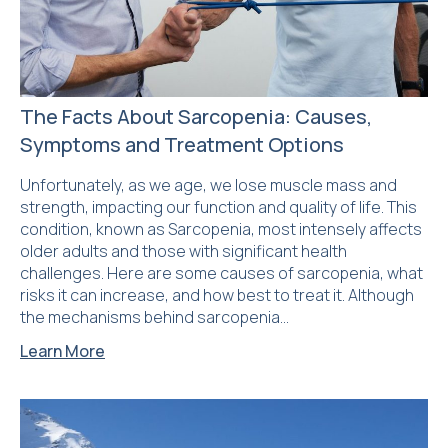
The Facts About Sarcopenia: Causes,
Symptoms and Treatment Options
Unfortunately, as we age, we lose muscle mass and
strength, impacting our function and quality of life. This
condition, known as Sarcopenia, most intensely affects
older adults and those with significant health
challenges. Here are some causes of sarcopenia, what
risks it can increase, and how best to treat it. Although
the mechanisms behind sarcopenia…
Learn More