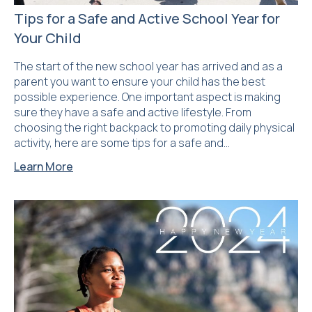
Tips for a Safe and Active School Year for
Your Child
The start of the new school year has arrived and as a
parent you want to ensure your child has the best
possible experience. One important aspect is making
sure they have a safe and active lifestyle. From
choosing the right backpack to promoting daily physical
activity, here are some tips for a safe and…
Learn More