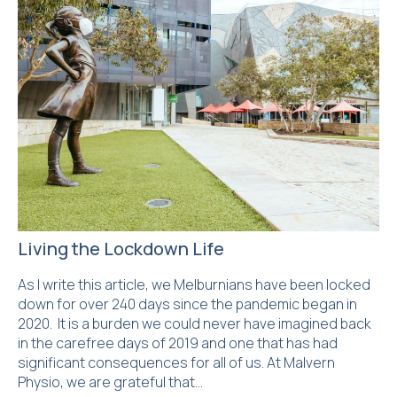
Living the Lockdown Life
As I write this article, we Melburnians have been locked
down for over 240 days since the pandemic began in
2020. It is a burden we could never have imagined back
in the carefree days of 2019 and one that has had
significant consequences for all of us. At Malvern
Physio, we are grateful that…