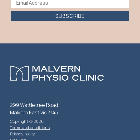
SUBSCRIBE
299 Wattletree Road
Malvern East Vic 3145
Copyright © 2026
Terms and conditions
Privacy policy