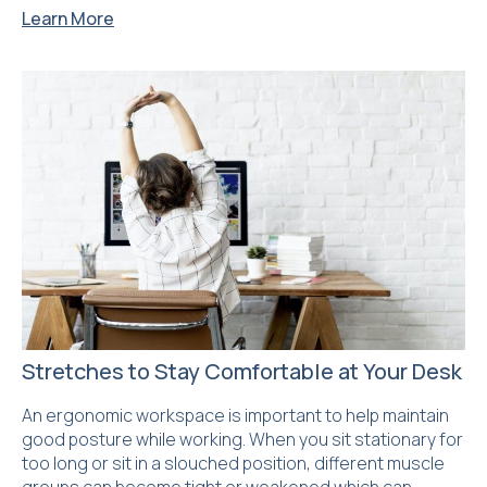
Learn More
Stretches to Stay Comfortable at Your Desk
An ergonomic workspace is important to help maintain
good posture while working. When you sit stationary for
too long or sit in a slouched position, different muscle