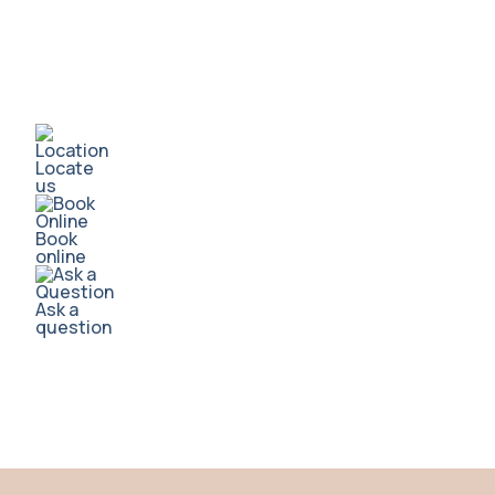
Locate
us
Book
online
Ask a
question