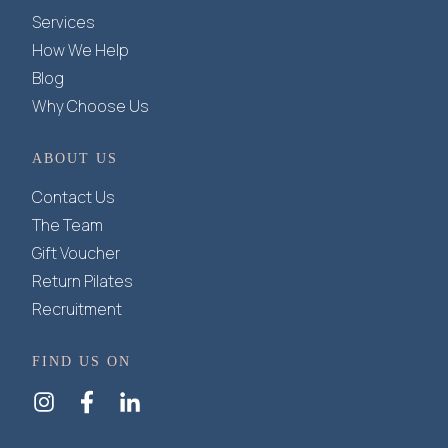
Services
How We Help
Blog
Why Choose Us
ABOUT US
Contact Us
The Team
Gift Voucher
Return Pilates
Recruitment
FIND US ON