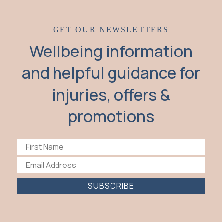
GET OUR NEWSLETTERS
Wellbeing information
and helpful guidance for
injuries, offers &
promotions
SUBSCRIBE