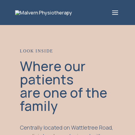
LOOK INSIDE
Where our
patients
are one of the
family
Centrally located on Wattletree Road,