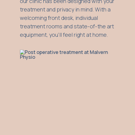
our clinic has been designed with your
treatment and privacy in mind. With a
welcoming front desk, individual
treatment rooms and state-of-the art
equipment, you'll feel right at home.