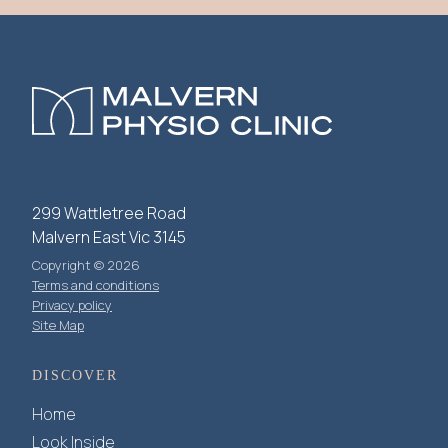
299 Wattletree Road
Malvern East Vic 3145
Copyright © 2026
Terms and conditions
Privacy policy
Site Map
DISCOVER
Home
Look Inside