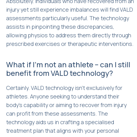
Absolutely. Individuals who have recovered from an
injury yet still experience imbalances will find VALD
assessments particularly useful. The technology
assists in pinpointing these discrepancies,
allowing physios to address them directly through
prescribed exercises or therapeutic interventions.
What if I’m not an athlete – can I still
benefit from VALD technology?
Certainly. VALD technology isn’t exclusively for
athletes. Anyone seeking to understand their
body’s capability or aiming to recover from injury
can profit from these assessments. The
technology aids us in crafting a specialised
treatment plan that aligns with your personal