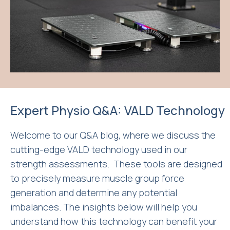
Expert Physio Q&A: VALD Technology
Welcome to our Q&A blog, where we discuss the
cutting-edge VALD technology used in our
strength assessments. These tools are designed
to precisely measure muscle group force
generation and determine any potential
imbalances. The insights below will help you
understand how this technology can benefit your