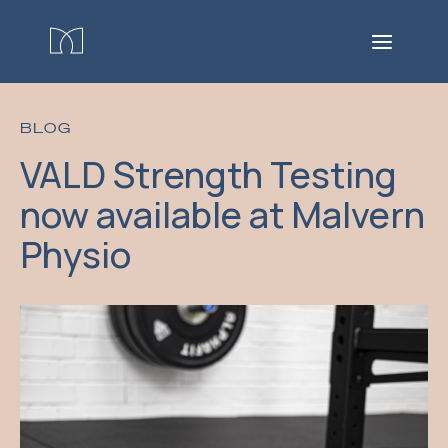
BLOG
VALD Strength Testing
now available at Malvern
Physio