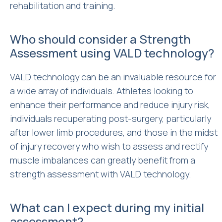
rehabilitation and training.
Who should consider a Strength
Assessment using VALD technology?
VALD technology can be an invaluable resource for
a wide array of individuals. Athletes looking to
enhance their performance and reduce injury risk,
individuals recuperating post-surgery, particularly
after lower limb procedures, and those in the midst
of injury recovery who wish to assess and rectify
muscle imbalances can greatly benefit from a
strength assessment with VALD technology.
What can I expect during my initial
assessment?