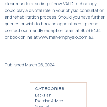
clearer understanding of how VALD technology
could play a pivotal role in your physio consultation
and rehabilitation process. Should you have further
queries or wish to book an appointment, please
contact our friendly reception team at 9078 8434
or book online at
www.malvernphysio.com.au.
Published March 26, 2024
CATEGORIES
Back Pain
Exercise Advice
General