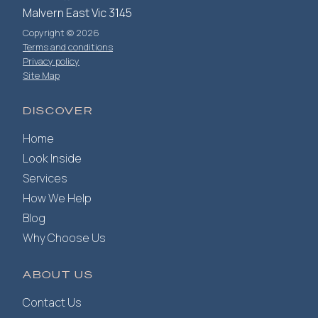
Malvern East Vic 3145
Copyright © 2026
Terms and conditions
Privacy policy
Site Map
DISCOVER
Home
Look Inside
Services
How We Help
Blog
Why Choose Us
ABOUT US
Contact Us