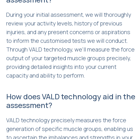
During your initial assessment, we will thoroughly
review your activity levels, history of previous
injuries, and any present concerns or aspirations
to inform the customised tests we will conduct.
Through VALD technology, we’ll measure the force
output of your targeted muscle groups precisely,
providing detailed insights into your current
capacity and ability to perform.
How does VALD technology aid in the
assessment?
VALD technology precisely measures the force
generation of specific muscle groups, enabling us
to ascertain the imbalances and strengths in your