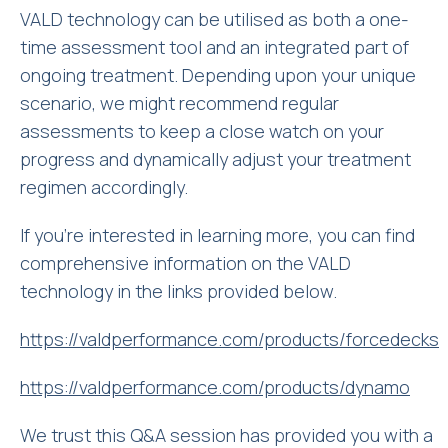
VALD technology can be utilised as both a one-
time assessment tool and an integrated part of
ongoing treatment. Depending upon your unique
scenario, we might recommend regular
assessments to keep a close watch on your
progress and dynamically adjust your treatment
regimen accordingly.
If you’re interested in learning more, you can find
comprehensive information on the VALD
technology in the links provided below.
https://valdperformance.com/products/forcedecks
https://valdperformance.com/products/dynamo
We trust this Q&A session has provided you with a