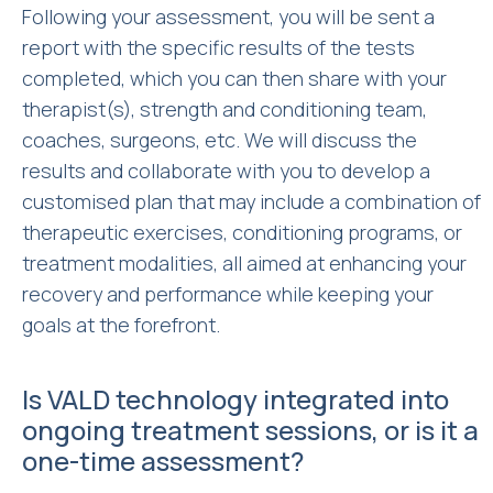
Following your assessment, you will be sent a
report with the specific results of the tests
completed, which you can then share with your
therapist(s), strength and conditioning team,
coaches, surgeons, etc. We will discuss the
results and collaborate with you to develop a
customised plan that may include a combination of
therapeutic exercises, conditioning programs, or
treatment modalities, all aimed at enhancing your
recovery and performance while keeping your
goals at the forefront.
Is VALD technology integrated into
ongoing treatment sessions, or is it a
one-time assessment?