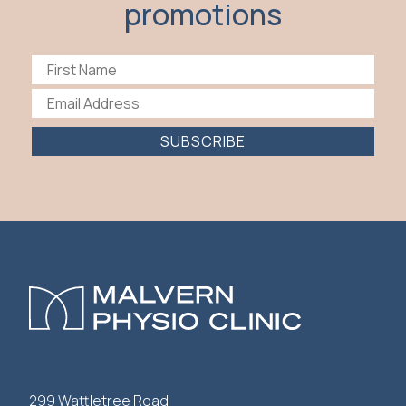
promotions
SUBSCRIBE
299 Wattletree Road