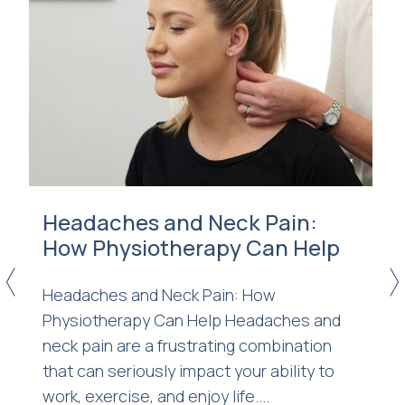
Headaches and Neck Pain:
How Physiotherapy Can Help
<
>
Headaches and Neck Pain: How
Physiotherapy Can Help Headaches and
n
neck pain are a frustrating combination
that can seriously impact your ability to
work, exercise, and enjoy life....