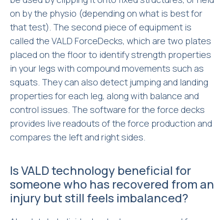
on by the physio (depending on what is best for
that test). The second piece of equipment is
called the VALD ForceDecks, which are two plates
placed on the floor to identify strength properties
in your legs with compound movements such as
squats. They can also detect jumping and landing
properties for each leg, along with balance and
control issues. The software for the force decks
provides live readouts of the force production and
compares the left and right sides.
Is VALD technology beneficial for
someone who has recovered from an
injury but still feels imbalanced?