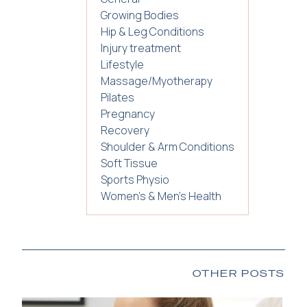
Growing Bodies
Hip & Leg Conditions
Injury treatment
Lifestyle
Massage/Myotherapy
Pilates
Pregnancy
Recovery
Shoulder & Arm Conditions
Soft Tissue
Sports Physio
Women's & Men's Health
OTHER POSTS