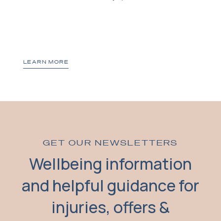
LEARN MORE
GET OUR NEWSLETTERS
Wellbeing information
and helpful guidance for
injuries, offers &