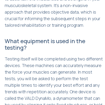
musculoskeletal system. It’s a non-invasive
approach that provides objective data, which is
crucial for informing the subsequent steps in your
tailored rehabilitation or training program.
What equipment is used in the
testing?
Testing itself will be completed using two different
devices. These machines can accurately measure
the force your muscles can generate. In most
tests, you will be asked to perform the test
multiple times to identify your best effort and any
trends with repetition accurately. One device is
called the VALD DynaMo, a dynamometer that can
be used by clipping it onto fixed structures, or held