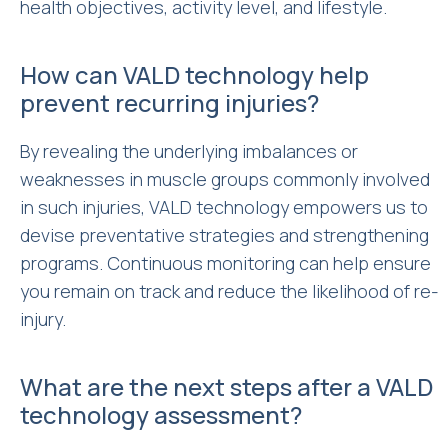
health objectives, activity level, and lifestyle.
How can VALD technology help
prevent recurring injuries?
By revealing the underlying imbalances or
weaknesses in muscle groups commonly involved
in such injuries, VALD technology empowers us to
devise preventative strategies and strengthening
programs. Continuous monitoring can help ensure
you remain on track and reduce the likelihood of re-
injury.
What are the next steps after a VALD
technology assessment?