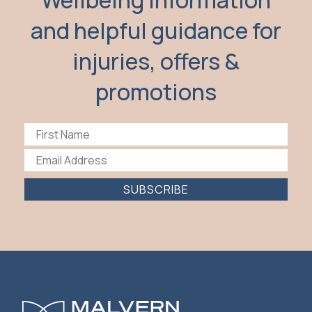
Wellbeing information
and helpful guidance for
injuries, offers &
promotions
SUBSCRIBE