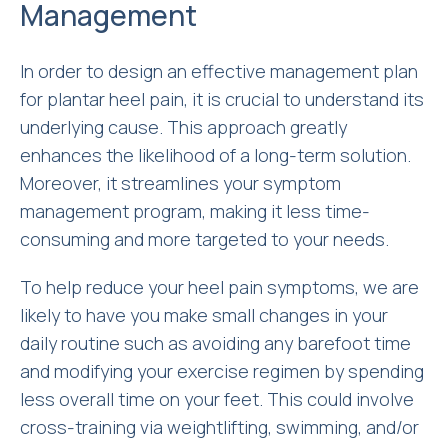
Management
In order to design an effective management plan
for plantar heel pain, it is crucial to understand its
underlying cause. This approach greatly
enhances the likelihood of a long-term solution.
Moreover, it streamlines your symptom
management program, making it less time-
consuming and more targeted to your needs.
To help reduce your heel pain symptoms, we are
likely to have you make small changes in your
daily routine such as avoiding any barefoot time
and modifying your exercise regimen by spending
less overall time on your feet. This could involve
cross-training via weightlifting, swimming, and/or