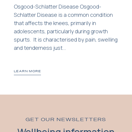
Osgood-Schlatter Disease Osgood-
Schlatter Disease is a common condition
that affects the knees, primarily in
adolescents, particularly during growth
spurts. It is characterised by pain, swelling
and tenderness just...
LEARN MORE
GET OUR NEWSLETTERS