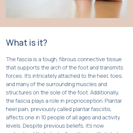
What is it?
The fascia is a tough, fibrous connective tissue
that supports the arch of the foot and transmits
forces. It’s intricately attached to the heel, toes,
and many of the surrounding muscles and
structures on the sole of the foot. Additionally,
the fascia plays a role in proprioception. Plantar
heel pain, previously called plantar fasciitis,
affects one in 10 people of all ages and activity
levels. Despite previous beliefs, it’s now