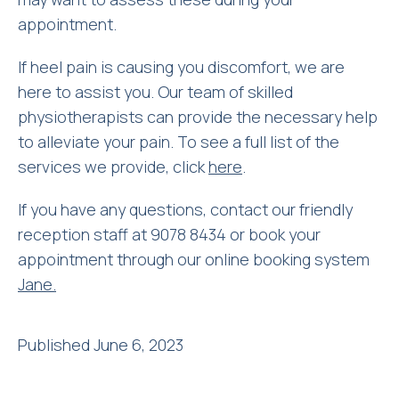
appointment.
If heel pain is causing you discomfort, we are
here to assist you. Our team of skilled
physiotherapists can provide the necessary help
to alleviate your pain. To see a full list of the
services we provide, click
here
.
If you have any questions, contact our friendly
reception staff at 9078 8434 or book your
appointment through our online booking system
Jane.
Published June 6, 2023