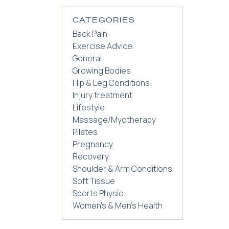
CATEGORIES
Back Pain
Exercise Advice
General
Growing Bodies
Hip & Leg Conditions
Injury treatment
Lifestyle
Massage/Myotherapy
Pilates
Pregnancy
Recovery
Shoulder & Arm Conditions
Soft Tissue
Sports Physio
Women's & Men's Health