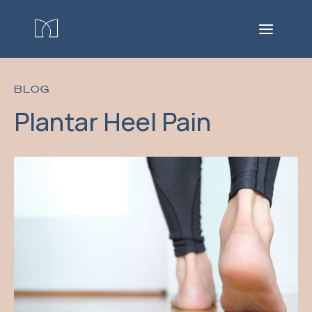
BLOG
Plantar Heel Pain