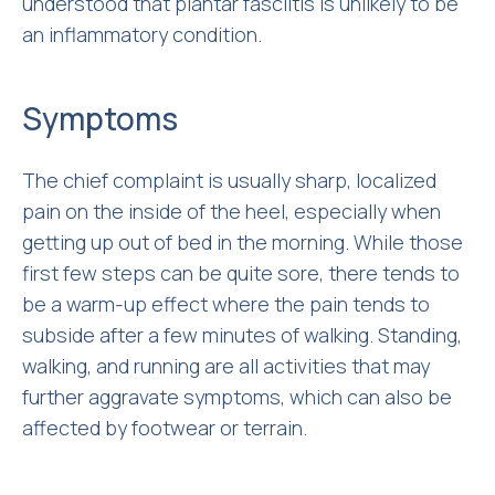
understood that plantar fasciitis is unlikely to be
an inflammatory condition.
Symptoms
The chief complaint is usually sharp, localized
pain on the inside of the heel, especially when
getting up out of bed in the morning. While those
first few steps can be quite sore, there tends to
be a warm-up effect where the pain tends to
subside after a few minutes of walking. Standing,
walking, and running are all activities that may
further aggravate symptoms, which can also be
affected by footwear or terrain.