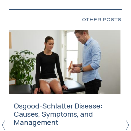
OTHER POSTS
Osgood-Schlatter Disease:
Causes, Symptoms, and
Management
<
>