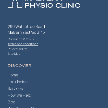
299 Wattletree Road
Malvern East Vic 3145
Copyright © 2026
Terms and conditions
Privacy policy
Site Map
DISCOVER
Home
Look Inside
Services
How We Help
Blog