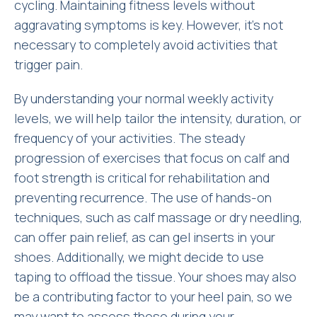
cycling. Maintaining fitness levels without
aggravating symptoms is key. However, it’s not
necessary to completely avoid activities that
trigger pain.
By understanding your normal weekly activity
levels, we will help tailor the intensity, duration, or
frequency of your activities. The steady
progression of exercises that focus on calf and
foot strength is critical for rehabilitation and
preventing recurrence. The use of hands-on
techniques, such as calf massage or dry needling,
can offer pain relief, as can gel inserts in your
shoes. Additionally, we might decide to use
taping to offload the tissue. Your shoes may also
be a contributing factor to your heel pain, so we
may want to assess these during your