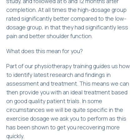
study, and followed at 6 and 12 months after
completion. At all times the high-dosage group
rated significantly better compared to the low-
dosage group, in that they had significantly less
pain and better shoulder function.
What does this mean for you?
Part of our physiotherapy training guides us how
to identify latest research and findings in
assessment and treatment. This means we can
then provide you with an ideal treatment based
on good quality patient trials. In some
circumstances we will be quite specific in the
exercise dosage we ask you to perform as this
has been shown to get you recovering more
quickly.