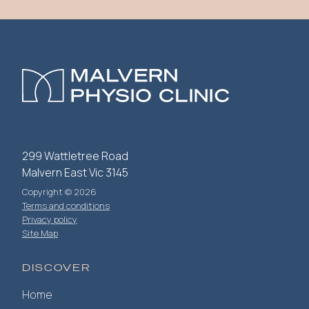
299 Wattletree Road
Malvern East Vic 3145
Copyright © 2026
Terms and conditions
Privacy policy
Site Map
DISCOVER
Home