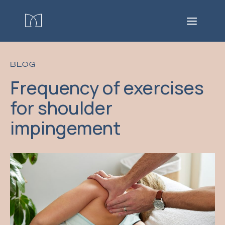
BLOG
Frequency of exercises
for shoulder
impingement