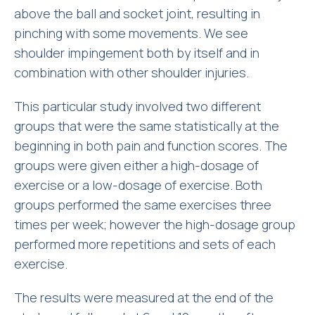
above the ball and socket joint, resulting in
pinching with some movements. We see
shoulder impingement both by itself and in
combination with other shoulder injuries.
This particular study involved two different
groups that were the same statistically at the
beginning in both pain and function scores. The
groups were given either a high-dosage of
exercise or a low-dosage of exercise. Both
groups performed the same exercises three
times per week; however the high-dosage group
performed more repetitions and sets of each
exercise.
The results were measured at the end of the