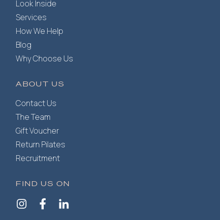
Look Inside
Services
How We Help
Blog
Why Choose Us
ABOUT US
Contact Us
The Team
Gift Voucher
Return Pilates
Recruitment
FIND US ON