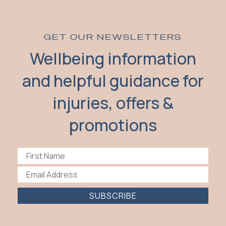
GET OUR NEWSLETTERS
Wellbeing information
and helpful guidance for
injuries, offers &
promotions
SUBSCRIBE