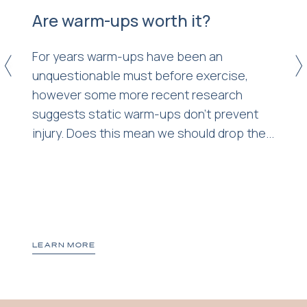
Are warm-ups worth it?
4
For years warm-ups have been an
<
>
unquestionable must before exercise,
however some more recent research
suggests static warm-ups don’t prevent
injury. Does this mean we should drop the...
t
LEARN MORE