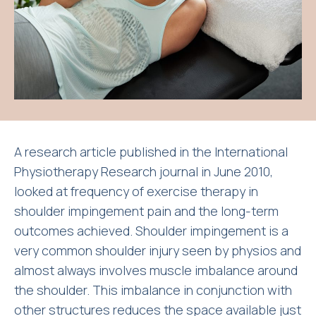
A research article published in the International
Physiotherapy Research journal in June 2010,
looked at frequency of exercise therapy in
shoulder impingement pain and the long-term
outcomes achieved. Shoulder impingement is a
very common shoulder injury seen by physios and
almost always involves muscle imbalance around
the shoulder. This imbalance in conjunction with
other structures reduces the space available just