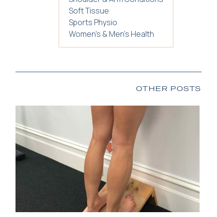
Soft Tissue
Sports Physio
Women's & Men's Health
OTHER POSTS