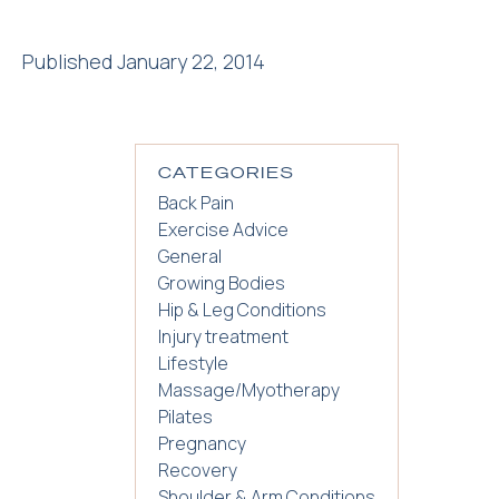
Published January 22, 2014
CATEGORIES
Back Pain
Exercise Advice
General
Growing Bodies
Hip & Leg Conditions
Injury treatment
Lifestyle
Massage/Myotherapy
Pilates
Pregnancy
Recovery
Shoulder & Arm Conditions