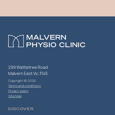
299 Wattletree Road
Malvern East Vic 3145
Copyright © 2026
Terms and conditions
Privacy policy
Site Map
DISCOVER