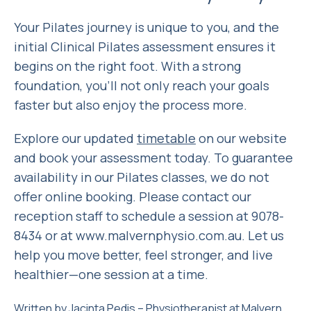
Your Pilates journey is unique to you, and the
initial Clinical Pilates assessment ensures it
begins on the right foot. With a strong
foundation, you’ll not only reach your goals
faster but also enjoy the process more.
Explore our updated
timetable
on our website
and book your assessment today. To guarantee
availability in our Pilates classes, we do not
offer online booking. Please contact our
reception staff to schedule a session at 9078-
8434 or at www.malvernphysio.com.au. Let us
help you move better, feel stronger, and live
healthier—one session at a time.
Written by
Jacinta Pedis
– Physiotherapist at
Malvern