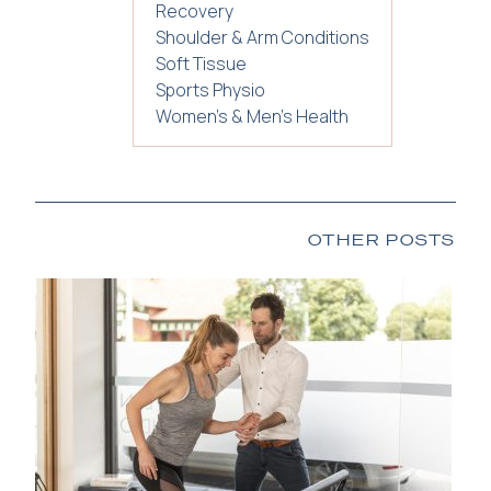
Recovery
Shoulder & Arm Conditions
Soft Tissue
Sports Physio
Women's & Men's Health
OTHER POSTS