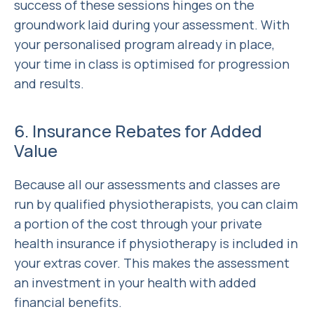
success of these sessions hinges on the
groundwork laid during your assessment. With
your personalised program already in place,
your time in class is optimised for progression
and results.
6. Insurance Rebates for Added
Value
Because all our assessments and classes are
run by qualified physiotherapists, you can claim
a portion of the cost through your private
health insurance if physiotherapy is included in
your extras cover. This makes the assessment
an investment in your health with added
financial benefits.