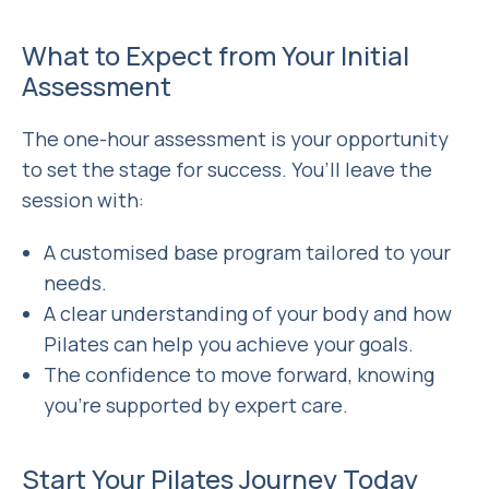
What to Expect from Your Initial
Assessment
The one-hour assessment
is your opportunity
to set the stage for success. You’ll leave the
session with:
A customised base program tailored to your
needs.
A clear understanding of your body and how
Pilates can help you achieve your goals.
The confidence to move forward, knowing
you’re supported by expert care.
Start Your Pilates Journey Today