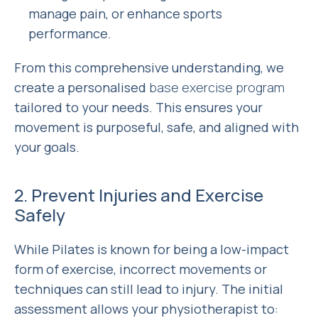
manage pain, or enhance sports
performance.
From this comprehensive understanding, we
create a personalised
base exercise program
tailored to your needs. This ensures your
movement is purposeful, safe, and aligned with
your goals.
2. Prevent Injuries and Exercise
Safely
While Pilates is known for being a low-impact
form of exercise, incorrect movements or
techniques can still lead to injury. The initial
assessment allows your physiotherapist to: