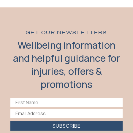
GET OUR NEWSLETTERS
Wellbeing information
and helpful guidance for
injuries, offers &
promotions
SUBSCRIBE