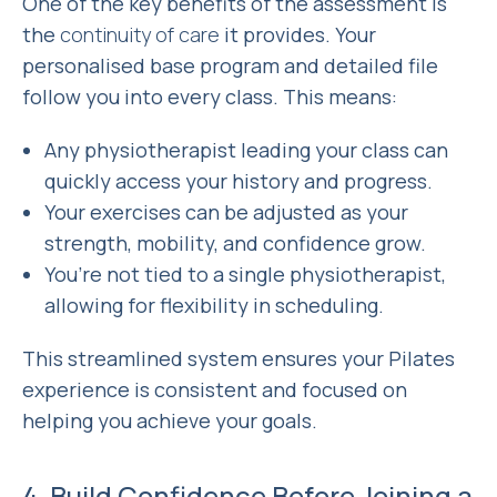
One of the key benefits of the assessment is
the
continuity of care
it provides. Your
personalised base program and detailed file
follow you into every class. This means:
Any physiotherapist leading your class can
quickly access your history and progress.
Your exercises can be adjusted as your
strength, mobility, and confidence grow.
You’re not tied to a single physiotherapist,
allowing for flexibility in scheduling.
This streamlined system ensures your Pilates
experience is consistent and focused on
helping you achieve your goals.
4. Build Confidence Before Joining a