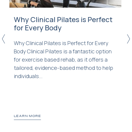
Why Clinical Pilates is Perfect
for Every Body
<
>
Why Clinical Pilates is Perfect for Every
Body Clinical Pilates is a fantastic option
for exercise based rehab, as it offers a
tailored, evidence-based method to help
d
individuals...
LEARN MORE