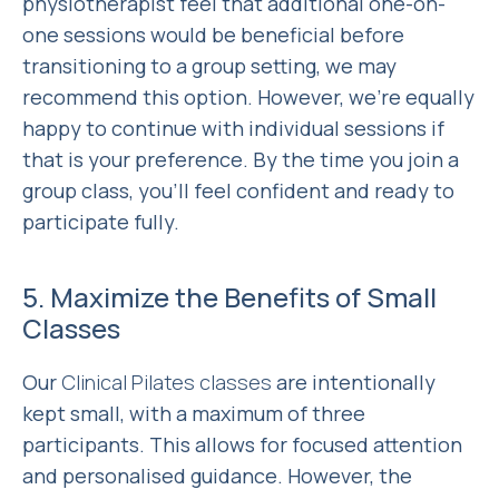
physiotherapist feel that additional one-on-
one sessions would be beneficial before
transitioning to a group setting, we may
recommend this option. However, we’re equally
happy to continue with individual sessions if
that is your preference. By the time you join a
group class, you’ll feel confident and ready to
participate fully.
5. Maximize the Benefits of Small
Classes
Our
Clinical Pilates classes
are intentionally
kept small, with a maximum of three
participants. This allows for focused attention
and personalised guidance. However, the