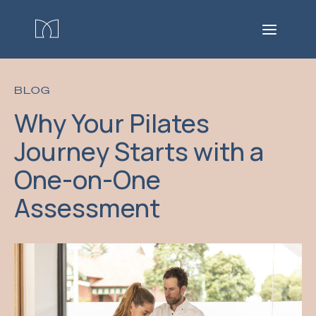
BLOG
Why Your Pilates
Journey Starts with a
One-on-One
Assessment