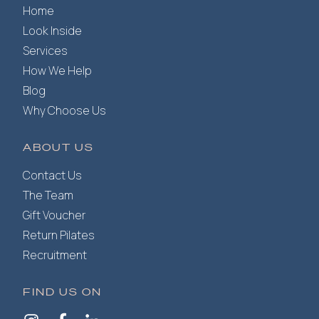
Home
Look Inside
Services
How We Help
Blog
Why Choose Us
ABOUT US
Contact Us
The Team
Gift Voucher
Return Pilates
Recruitment
FIND US ON