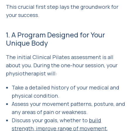
This crucial first step lays the groundwork for
your success.
1. A Program Designed for Your
Unique Body
The initial Clinical Pilates assessment is all
about
you
. During the one-hour session, your
physiotherapist will:
Take a detailed history of your medical and
physical condition.
Assess your movement patterns, posture, and
any areas of pain or weakness.
Discuss your goals, whether to
build
strength, improve range of movement
,