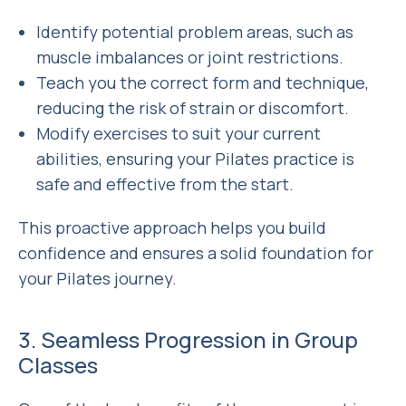
Identify potential problem areas, such as
muscle imbalances or joint restrictions.
Teach you the correct form and technique,
reducing the risk of strain or discomfort.
Modify exercises to suit your current
abilities, ensuring your Pilates practice is
safe and effective from the start.
This proactive approach helps you build
confidence and ensures a solid foundation for
your Pilates journey.
3. Seamless Progression in Group
Classes