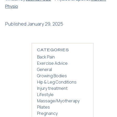
Physio
Published January 29, 2025
CATEGORIES
Back Pain
Exercise Advice
General
Growing Bodies
Hip & Leg Conditions
Injury treatment
Lifestyle
Massage/Myotherapy
Pilates
Pregnancy