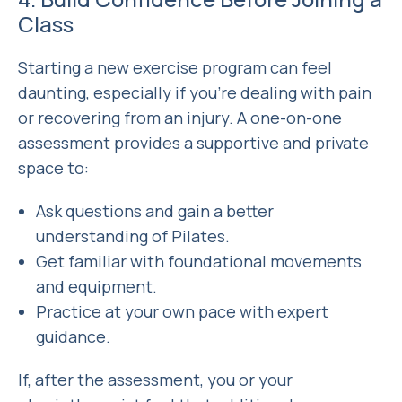
Class
Starting a new exercise program can feel
daunting, especially if you’re dealing with pain
or recovering from an injury. A one-on-one
assessment provides a supportive and private
space to:
Ask questions and gain a better
understanding of Pilates.
Get familiar with foundational movements
and equipment.
Practice at your own pace with expert
guidance.
If, after the assessment, you or your