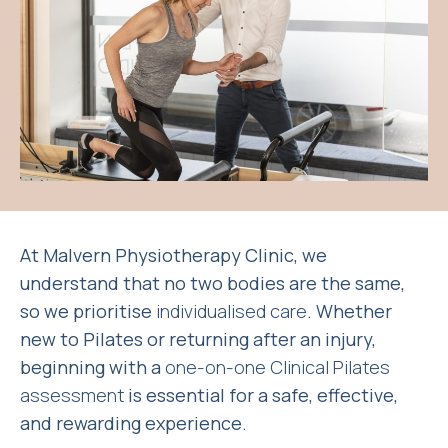
At Malvern Physiotherapy Clinic, we
understand that no two bodies are the same,
so we prioritise
individualised care
. Whether
new to Pilates or returning after an injury,
beginning with a
one-on-one Clinical Pilates
assessment
is essential for a safe, effective,
and rewarding experience.