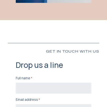
GET IN TOUCH WITH US
Drop us a line
Full name
*
Email address
*