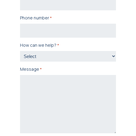
Phone number
*
How can we help?
*
Message
*