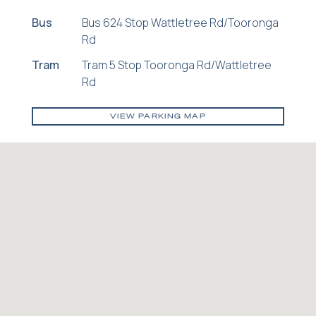
Bus
Bus 624 Stop Wattletree Rd/Tooronga
Rd
Tram
Tram 5 Stop Tooronga Rd/Wattletree
Rd
VIEW PARKING MAP