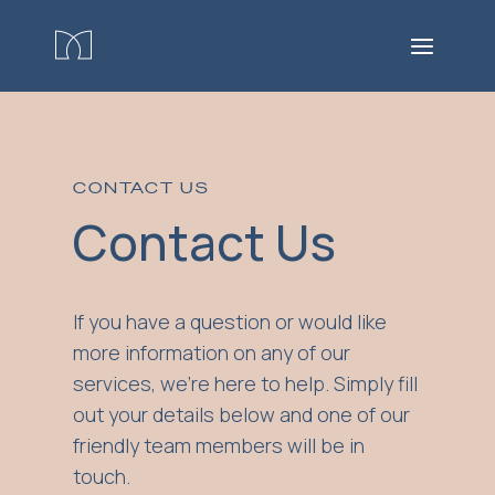
CONTACT US
Contact Us
If you have a question or would like
more information on any of our
services, we're here to help. Simply fill
out your details below and one of our
friendly team members will be in
touch.