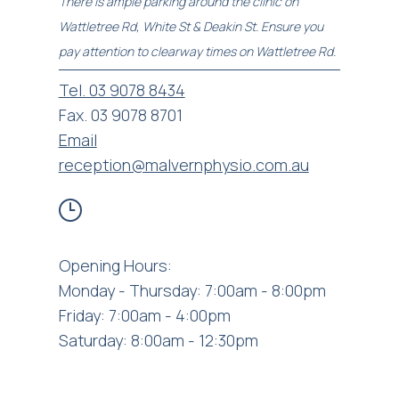
There is ample parking around the clinic on
Wattletree Rd, White St & Deakin St. Ensure you
pay attention to clearway times on Wattletree Rd.
Tel. 03 9078 8434
Fax. 03 9078 8701
Email
reception@malvernphysio.com.au
Opening Hours:
Monday - Thursday: 7:00am - 8:00pm
Friday: 7:00am - 4:00pm
Saturday: 8:00am - 12:30pm