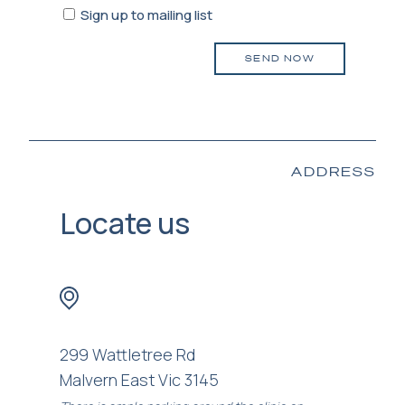
Sign
Sign up to mailing list
up
to
mailing
list
ADDRESS
Locate us
299 Wattletree Rd
Malvern East Vic 3145