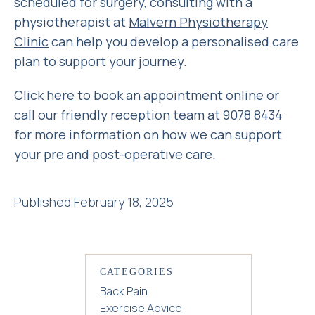
scheduled for surgery, consulting with a
physiotherapist at
Malvern Physiotherapy
Clinic
can help you develop a personalised care
plan to support your journey.
Click
here
to book an appointment online or
call our friendly reception team at 9078 8434
for more information on how we can support
your pre and post-operative care.
Published February 18, 2025
CATEGORIES
Back Pain
Exercise Advice