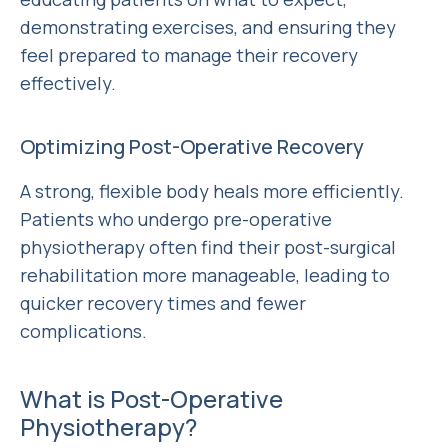
demonstrating exercises, and ensuring they
feel prepared to manage their recovery
effectively.
Optimizing Post-Operative Recovery
A strong, flexible body heals more efficiently.
Patients who undergo pre-operative
physiotherapy often find their post-surgical
rehabilitation more manageable, leading to
quicker recovery times and fewer
complications.
What is Post-Operative
Physiotherapy?