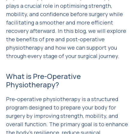
plays a crucial role in optimising strength,
mobility, and confidence before surgery while
facilitating a smoother and more efficient
recovery afterward. In this blog, we will explore
the benefits of pre and post-operative
physiotherapy and how we can support you
through every stage of your surgical journey.
What is Pre-Operative
Physiotherapy?
Pre-operative physiotherapy is a structured
program designed to prepare your body for
surgery by improving strength, mobility, and
overall function. The primary goal is to enhance
the body’s resilience, reduce surgical