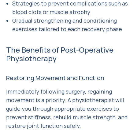
Strategies to prevent complications such as
blood clots or muscle atrophy
Gradual strengthening and conditioning
exercises tailored to each recovery phase
The Benefits of Post-Operative
Physiotherapy
Restoring Movement and Function
Immediately following surgery, regaining
movement is a priority. A physiotherapist will
guide you through appropriate exercises to
prevent stiffness, rebuild muscle strength, and
restore joint function safely.