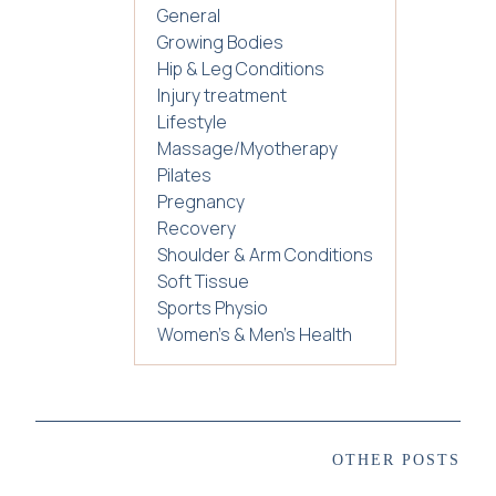
General
Growing Bodies
Hip & Leg Conditions
Injury treatment
Lifestyle
Massage/Myotherapy
Pilates
Pregnancy
Recovery
Shoulder & Arm Conditions
Soft Tissue
Sports Physio
Women's & Men's Health
OTHER POSTS