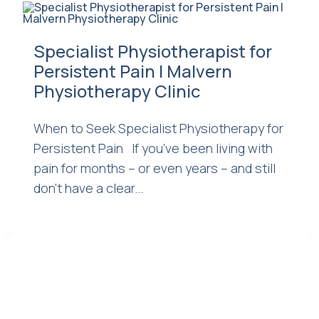
Specialist Physiotherapist for
Persistent Pain | Malvern
Physiotherapy Clinic
When to Seek Specialist Physiotherapy for
Persistent Pain If you’ve been living with
pain for months – or even years – and still
don’t have a clear...
<
>