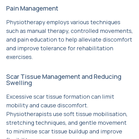
Pain Management
Physiotherapy employs various techniques
such as manual therapy, controlled movements,
and pain education to help alleviate discomfort
and improve tolerance for rehabilitation
exercises.
Scar Tissue Management and Reducing
Swelling
Excessive scar tissue formation can limit
mobility and cause discomfort.
Physiotherapists use soft tissue mobilisation,
stretching techniques, and gentle movement
to minimise scar tissue buildup and improve