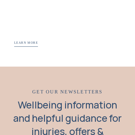
LEARN MORE
GET OUR NEWSLETTERS
Wellbeing information
and helpful guidance for
injuries, offers &