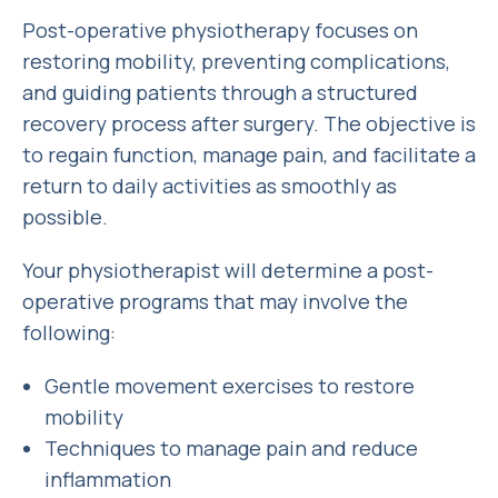
Post-operative physiotherapy focuses on
restoring mobility, preventing complications,
and guiding patients through a structured
recovery process after surgery. The objective is
to regain function, manage pain, and facilitate a
return to daily activities as smoothly as
possible.
Your physiotherapist will determine a post-
operative programs that may involve the
following:
Gentle movement exercises to restore
mobility
Techniques to manage pain and reduce
inflammation