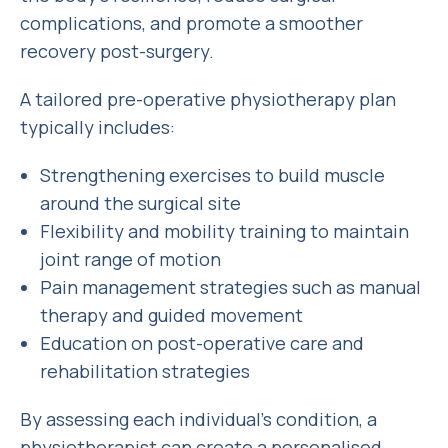
complications, and promote a smoother
recovery post-surgery.
A tailored pre-operative physiotherapy plan
typically includes:
Strengthening exercises to build muscle
around the surgical site
Flexibility and mobility training to maintain
joint range of motion
Pain management strategies such as manual
therapy and guided movement
Education on post-operative care and
rehabilitation strategies
By assessing each individual’s condition, a
physiotherapist can create a personalised