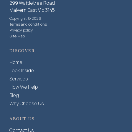
299 Wattletree Road
Malvern East Vic 3145
Copyright © 2026
Terms and conditions
Privacy policy
Site Map
DISCOVER
Home
Look Inside
Services
How We Help
Blog
Why Choose Us
ABOUT US
Contact Us