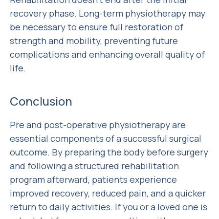
recovery phase. Long-term physiotherapy may
be necessary to ensure full restoration of
strength and mobility, preventing future
complications and enhancing overall quality of
life.
Conclusion
Pre and post-operative physiotherapy are
essential components of a successful surgical
outcome. By preparing the body before surgery
and following a structured rehabilitation
program afterward, patients experience
improved recovery, reduced pain, and a quicker
return to daily activities. If you or a loved one is