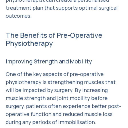
treatment plan that supports optimal surgical
outcomes.
The Benefits of Pre-Operative
Physiotherapy
Improving Strength and Mobility
One of the key aspects of pre-operative
physiotherapy is strengthening muscles that
will be impacted by surgery. By increasing
muscle strength and joint mobility before
surgery, patients often experience better post-
operative function and reduced muscle loss
during any periods of immobilisation.