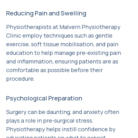
Reducing Pain and Swelling
Physiotherapists at Malvern Physiotherapy
Clinic employ techniques such as gentle
exercise, soft tissue mobilisation, and pain
education to help manage pre-existing pain
and inflammation, ensuring patients are as
comfortable as possible before their
procedure.
Psychological Preparation
Surgery can be daunting, and anxiety often
plays a role in pre-surgical stress.
Physiotherapy helps instill confidence by
educating patients on what to expect,