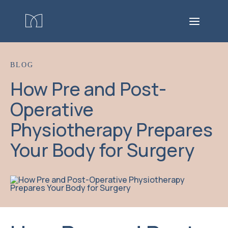
BLOG
How Pre and Post-
Operative
Physiotherapy Prepares
Your Body for Surgery