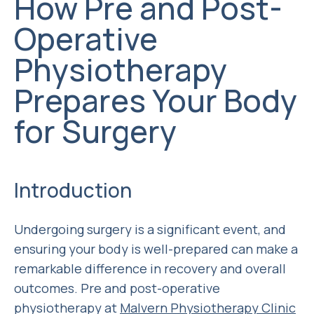
How Pre and Post-
Operative
Physiotherapy
Prepares Your Body
for Surgery
Introduction
Undergoing surgery is a significant event, and
ensuring your body is well-prepared can make a
remarkable difference in recovery and overall
outcomes. Pre and post-operative
physiotherapy at
Malvern Physiotherapy Clinic