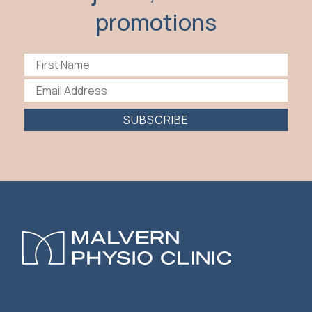
promotions
SUBSCRIBE