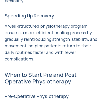
flexibility.
Speeding Up Recovery
A well-structured physiotherapy program
ensures a more efficient healing process by
gradually reintroducing strength, stability, and
movement, helping patients return to their
daily routines faster and with fewer
complications.
When to Start Pre and Post-
Operative Physiotherapy
Pre-Operative Physiotherapy