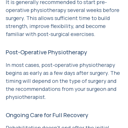
It is generally recommended to start pre-
operative physiotherapy several weeks before
surgery. This allows sufficient time to build
strength, improve flexibility, and become
familiar with post-surgical exercises.
Post-Operative Physiotherapy
In most cases, post-operative physiotherapy
begins as early as a few days after surgery. The
timing will depend on the type of surgery and
the recommendations from your surgeon and
physiotherapist.
Ongoing Care for Full Recovery
Rehabilitation doesn’t end after the initial