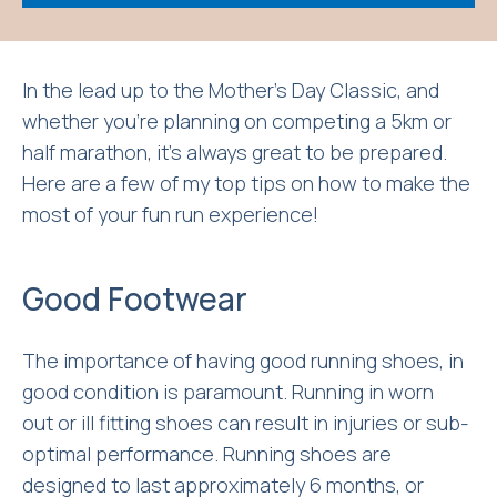
In the lead up to the Mother’s Day Classic, and
whether you’re planning on competing a 5km or
half marathon, it’s always great to be prepared.
Here are a few of my top tips on how to make the
most of your fun run experience!
Good Footwear
The importance of having good running shoes, in
good condition is paramount. Running in worn
out or ill fitting shoes can result in injuries or sub-
optimal performance. Running shoes are
designed to last approximately 6 months, or