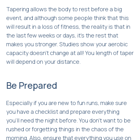
Tapering allows the body to rest before a big
event, and although some people think that this
will result in a loss of fitness, the reality is that in
the last few weeks or days, it’s the rest that
makes you stronger. Studies show your aerobic
capacity doesn’t change at all! You length of taper
will depend on your distance.
Be Prepared
Especially if you are new to fun runs, make sure
you have a checklist and prepare everything
you’ll need the night before. You don’t want to be
rushed or forgetting things in the chaos of the
morning. Also, ensure that everything you use on