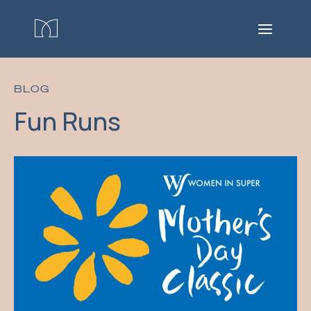
BLOG
Fun Runs