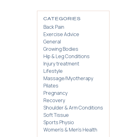
CATEGORIES
Back Pain
Exercise Advice
General
Growing Bodies
Hip & Leg Conditions
Injury treatment
Lifestyle
Massage/Myotherapy
Pilates
Pregnancy
Recovery
Shoulder & Arm Conditions
Soft Tissue
Sports Physio
Women's & Men's Health