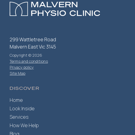
299 Wattletree Road
Malvern East Vic 3145
Copyright © 2026
Terms and conditions
Privacy policy
Site Map
DISCOVER
Home
Look Inside
Services
How We Help
Blog