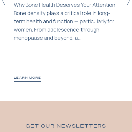
<
>
Why Bone Health Deserves Your Attention
Bone density plays a critical role in long-
term health and function — particularly for
women. From adolescence through
menopause and beyond, a...
LEARN MORE
GET OUR NEWSLETTERS