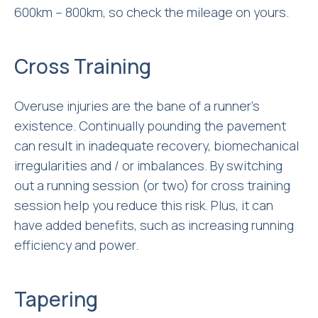
600km – 800km, so check the mileage on yours.
Cross Training
Overuse injuries are the bane of a runner’s
existence. Continually pounding the pavement
can result in inadequate recovery, biomechanical
irregularities and / or imbalances. By switching
out a running session (or two) for cross training
session help you reduce this risk. Plus, it can
have added benefits, such as increasing running
efficiency and power.
Tapering