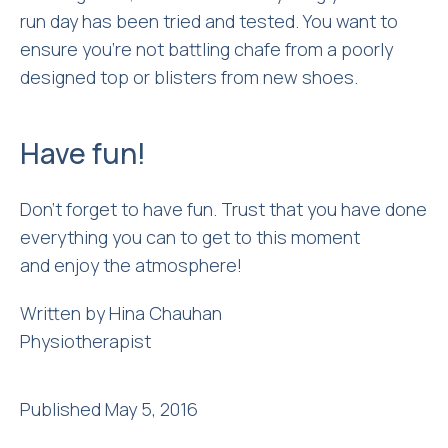
run day has been tried and tested. You want to
ensure you’re not battling chafe from a poorly
designed top or blisters from new shoes.
Have fun!
Don’t forget to have fun. Trust that you have done
everything you can to get to this moment
and enjoy the atmosphere!
Written by Hina Chauhan
Physiotherapist
Published May 5, 2016