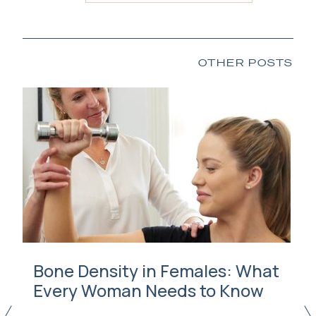
OTHER POSTS
Bone Density in Females: What
Every Woman Needs to Know