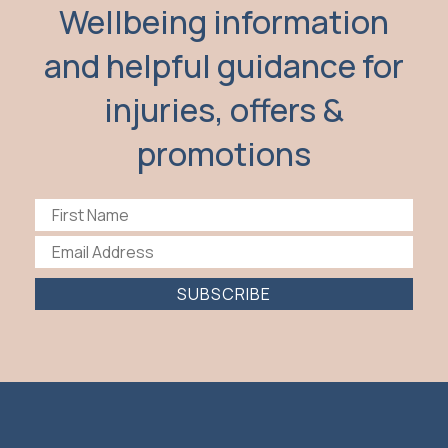
Wellbeing information
and helpful guidance for
injuries, offers &
promotions
SUBSCRIBE