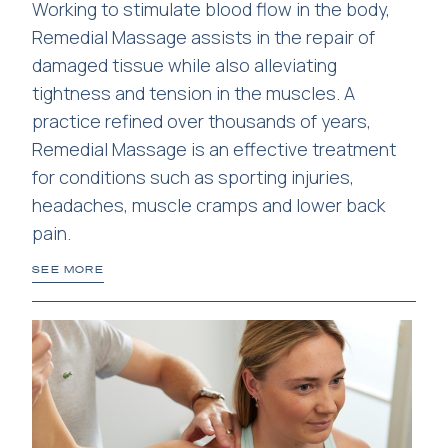
Working to stimulate blood flow in the body,
Remedial Massage assists in the repair of
damaged tissue while also alleviating
tightness and tension in the muscles. A
practice refined over thousands of years,
Remedial Massage is an effective treatment
for conditions such as sporting injuries,
headaches, muscle cramps and lower back
pain.
SEE MORE