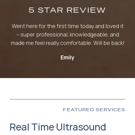
5 STAR REVIEW
Went here for the first time today and loved it
– super professional, knowledgeable, and
made me feel really comfortable. Will be back!
Emily
FEATURED SERVICES
Real Time Ultrasound