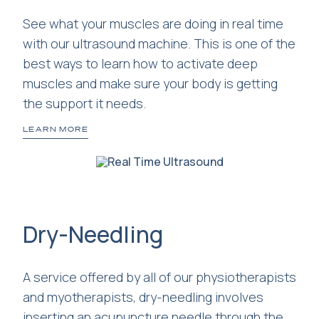
See what your muscles are doing in real time
with our ultrasound machine. This is one of the
best ways to learn how to activate deep
muscles and make sure your body is getting
the support it needs.
LEARN MORE
Dry-Needling
A service offered by all of our physiotherapists
and myotherapists, dry-needling involves
inserting an acupuncture needle through the