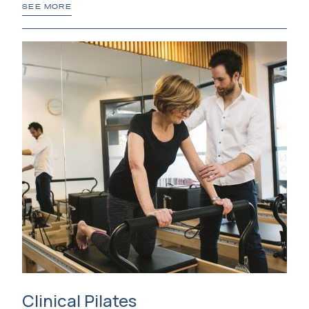
SEE MORE
Clinical Pilates