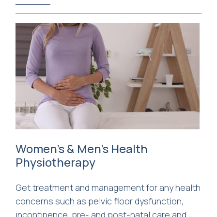
Women’s & Men’s Health
Physiotherapy
Get treatment and management for any health
concerns such as pelvic floor dysfunction,
incontinence, pre- and post-natal care and