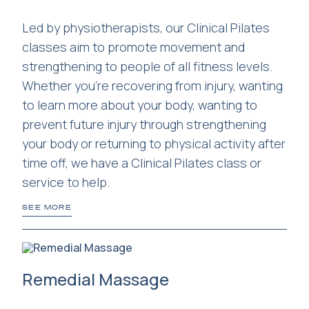
Led by physiotherapists, our Clinical Pilates
classes aim to promote movement and
strengthening to people of all fitness levels.
Whether you're recovering from injury, wanting
to learn more about your body, wanting to
prevent future injury through strengthening
your body or returning to physical activity after
time off, we have a Clinical Pilates class or
service to help.
SEE MORE
Remedial Massage