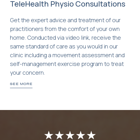
TeleHealth Physio Consultations
Get the expert advice and treatment of our
practitioners from the comfort of your own
home. Conducted via video link, receive the
same standard of care as you would in our
clinic including a movement assessment and
self-management exercise program to treat
your concern.
SEE MORE
★
★
★
★
★