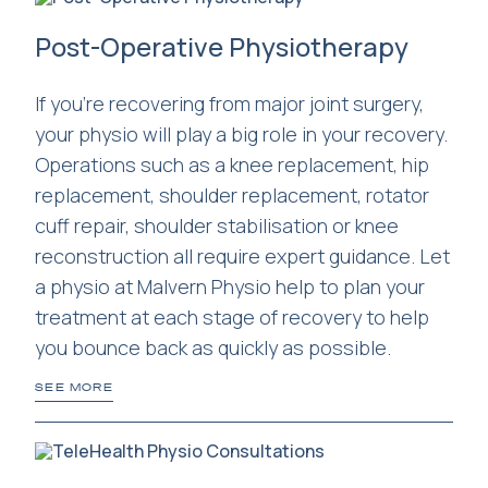
Post-Operative Physiotherapy
If you're recovering from major joint surgery,
your physio will play a big role in your recovery.
Operations such as a knee replacement, hip
replacement, shoulder replacement, rotator
cuff repair, shoulder stabilisation or knee
reconstruction all require expert guidance. Let
a physio at Malvern Physio help to plan your
treatment at each stage of recovery to help
you bounce back as quickly as possible.
SEE MORE