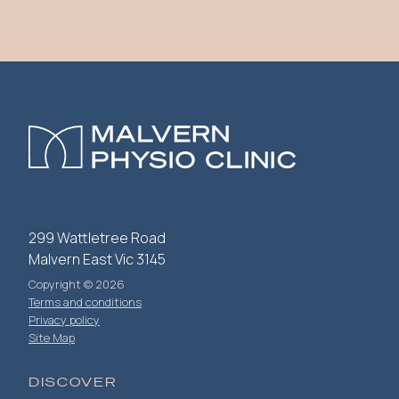
299 Wattletree Road
Malvern East Vic 3145
Copyright © 2026
Terms and conditions
Privacy policy
Site Map
DISCOVER