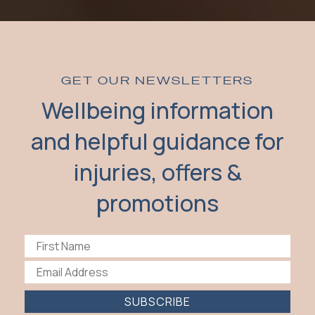
GET OUR NEWSLETTERS
Wellbeing information
and helpful guidance for
injuries, offers &
promotions
SUBSCRIBE