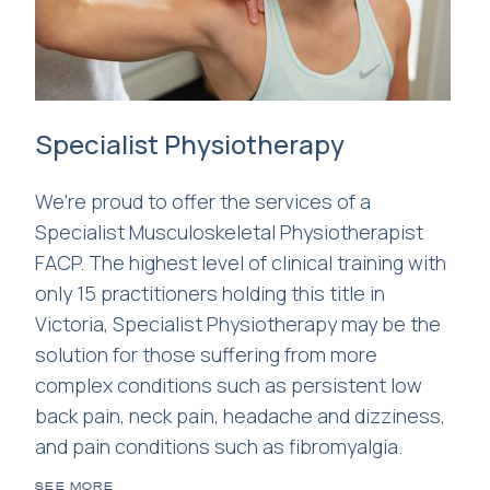
Specialist Physiotherapy
We're proud to offer the services of a
Specialist Musculoskeletal Physiotherapist
FACP. The highest level of clinical training with
only 15 practitioners holding this title in
Victoria, Specialist Physiotherapy may be the
solution for those suffering from more
complex conditions such as persistent low
back pain, neck pain, headache and dizziness,
and pain conditions such as fibromyalgia.
SEE MORE