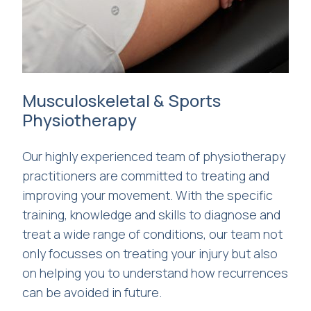
Musculoskeletal & Sports
Physiotherapy
Our highly experienced team of physiotherapy
practitioners are committed to treating and
improving your movement. With the specific
training, knowledge and skills to diagnose and
treat a wide range of conditions, our team not
only focusses on treating your injury but also
on helping you to understand how recurrences
can be avoided in future.