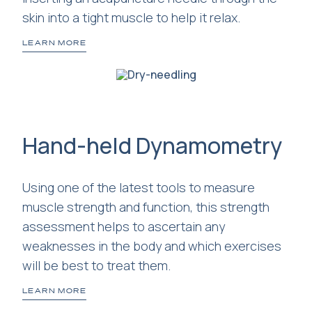
skin into a tight muscle to help it relax.
LEARN MORE
Hand-held Dynamometry
Using one of the latest tools to measure
muscle strength and function, this strength
assessment helps to ascertain any
weaknesses in the body and which exercises
will be best to treat them.
LEARN MORE