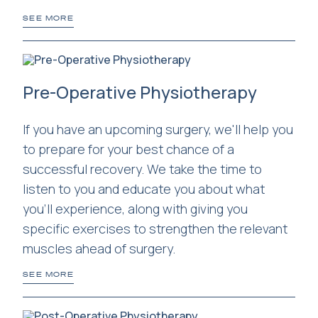
SEE MORE
Pre-Operative Physiotherapy
If you have an upcoming surgery, we'll help you
to prepare for your best chance of a
successful recovery. We take the time to
listen to you and educate you about what
you'll experience, along with giving you
specific exercises to strengthen the relevant
muscles ahead of surgery.
SEE MORE