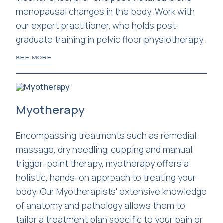
menopausal changes in the body. Work with
our expert practitioner, who holds post-
graduate training in pelvic floor physiotherapy.
SEE MORE
Myotherapy
Encompassing treatments such as remedial
massage, dry needling, cupping and manual
trigger-point therapy, myotherapy offers a
holistic, hands-on approach to treating your
body. Our Myotherapists' extensive knowledge
of anatomy and pathology allows them to
tailor a treatment plan specific to your pain or