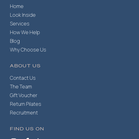
Home
Look Inside
Services
How We Help
Blog
Why Choose Us
ABOUT US
Contact Us
The Team
Gift Voucher
Return Pilates
Recruitment
FIND US ON