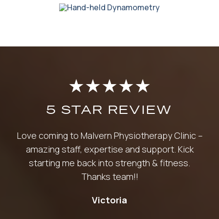
★
★
★
★
★
5 STAR REVIEW
Love coming to Malvern Physiotherapy Clinic –
amazing staff, expertise and support. Kick
starting me back into strength & fitness.
Thanks team!!
Victoria