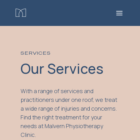
SERVICES
Our Services
With a range of services and
practitioners under one roof, we treat
a wide range of injuries and concerns.
Find the right treatment for your
needs at Malvern Physiotherapy
Clinic.