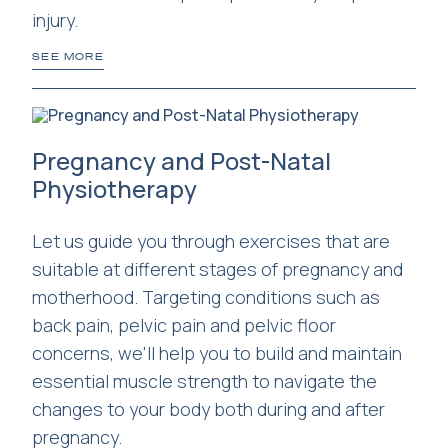
injury.
SEE MORE
Pregnancy and Post-Natal
Physiotherapy
Let us guide you through exercises that are
suitable at different stages of pregnancy and
motherhood. Targeting conditions such as
back pain, pelvic pain and pelvic floor
concerns, we'll help you to build and maintain
essential muscle strength to navigate the
changes to your body both during and after
pregnancy.