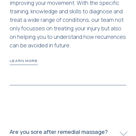
improving your movement. With the specific
mu
d
training, knowledge and skills to diagnose and
th
t
treat a wide range of conditions, our team not
only focusses on treating your injury but also
on helping you to understand how recurrences
can be avoided in future.
LEARN MORE
LE
Are you sore after remedial massage?