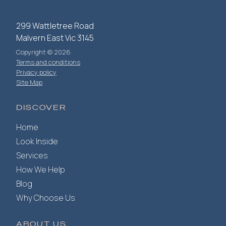
299 Wattletree Road
Malvern East Vic 3145
Copyright © 2026
Terms and conditions
Privacy policy
Site Map
DISCOVER
Home
Look Inside
Services
How We Help
Blog
Why Choose Us
ABOUT US