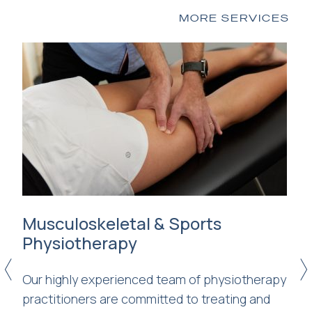
MORE SERVICES
s
Musculoskeletal & Sports
R
Physiotherapy
Se
<
>
Our highly experienced team of physiotherapy
wi
practitioners are committed to treating and
be