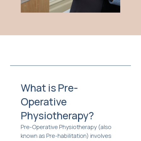
What is Pre-
Operative
Physiotherapy?
Pre-Operative Physiotherapy (also
known as Pre-habilitation) involves