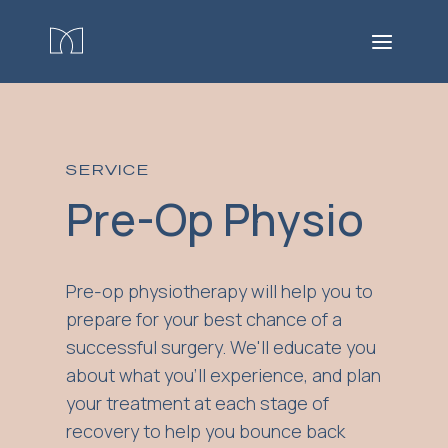
SERVICE
Pre-Op Physio
Pre-op physiotherapy will help you to
prepare for your best chance of a
successful surgery. We'll educate you
about what you'll experience, and plan
your treatment at each stage of
recovery to help you bounce back