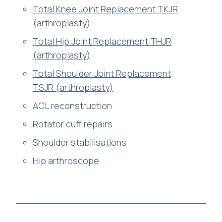
Total Knee Joint Replacement TKJR
(arthroplasty)
Total Hip Joint Replacement THJR
(arthroplasty)
Total Shoulder Joint Replacement
TSJR (arthroplasty)
ACL reconstruction
Rotator cuff repairs
Shoulder stabilisations
Hip arthroscope