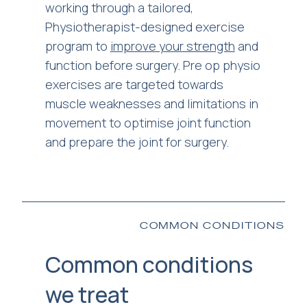
working through a tailored,
Physiotherapist-designed exercise
program to
improve your strength
and
function before surgery. Pre op physio
exercises are targeted towards
muscle weaknesses and limitations in
movement to optimise joint function
and prepare the joint for surgery.
COMMON CONDITIONS
Common conditions
we treat