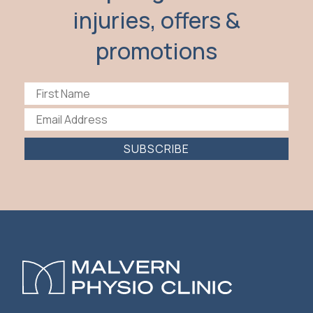
injuries, offers &
promotions
SUBSCRIBE