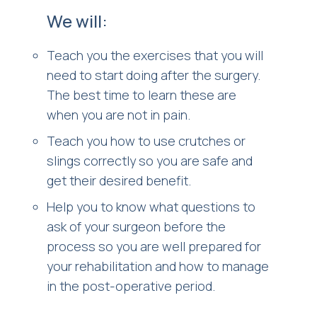
We will:
Teach you the exercises that you will
need to start doing after the surgery.
The best time to learn these are
when you are not in pain.
Teach you how to use crutches or
slings correctly so you are safe and
get their desired benefit.
Help you to know what questions to
ask of your surgeon before the
process so you are well prepared for
your rehabilitation and how to manage
in the post-operative period.