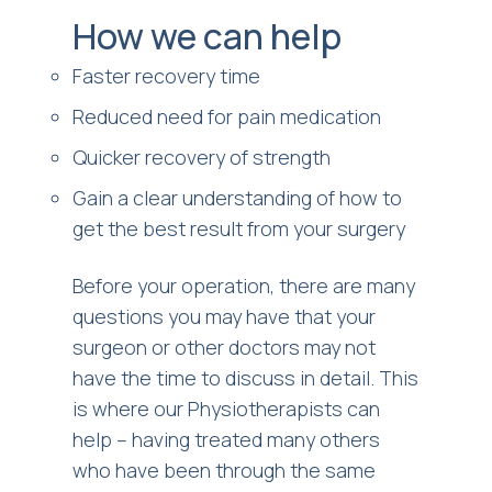
How we can help
Faster recovery time
Reduced need for pain medication
Quicker recovery of strength
Gain a clear understanding of how to
get the best result from your surgery
Before your operation, there are many
questions you may have that your
surgeon or other doctors may not
have the time to discuss in detail. This
is where our Physiotherapists can
help – having treated many others
who have been through the same