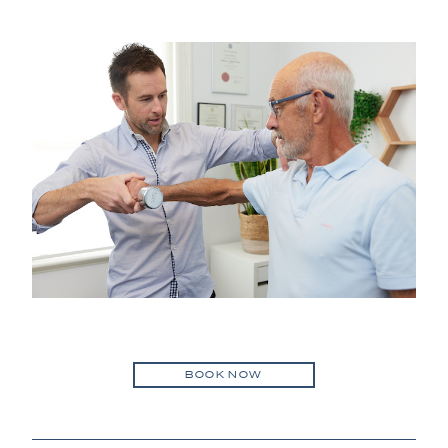
BOOK NOW