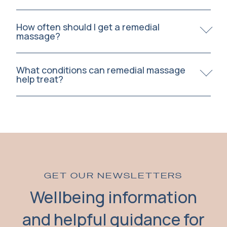
How often should I get a remedial
massage?
What conditions can remedial massage
help treat?
GET OUR NEWSLETTERS
Wellbeing information
and helpful guidance for