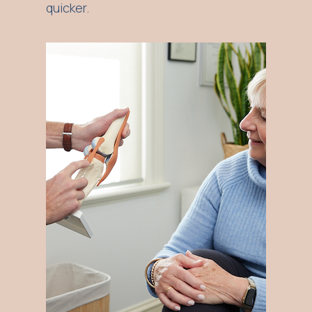
quicker.