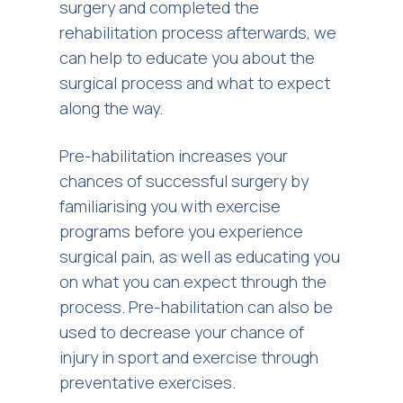
surgery and completed the
rehabilitation process afterwards, we
can help to educate you about the
surgical process and what to expect
along the way.
Pre-habilitation increases your
chances of successful surgery by
familiarising you with exercise
programs before you experience
surgical pain, as well as educating you
on what you can expect through the
process. Pre-habilitation can also be
used to decrease your chance of
injury in sport and exercise through
preventative exercises.