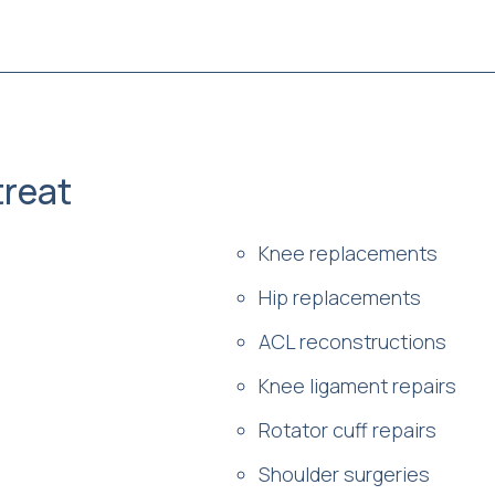
reat
Knee replacements
Hip replacements
ACL reconstructions
Knee ligament repairs
Rotator cuff repairs
Shoulder surgeries