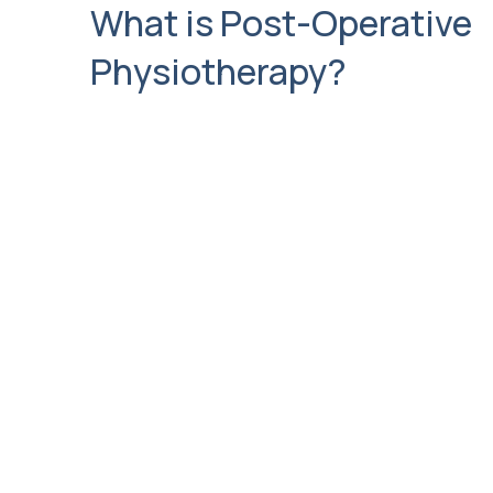
What is Post-Operative
Physiotherapy?