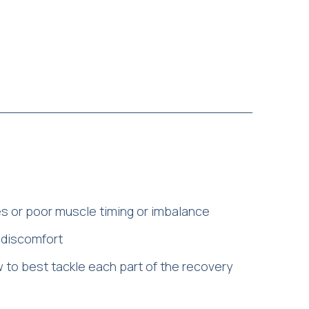
 or poor muscle timing or imbalance
r discomfort
w to best tackle each part of the recovery