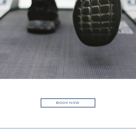
BOOK NOW