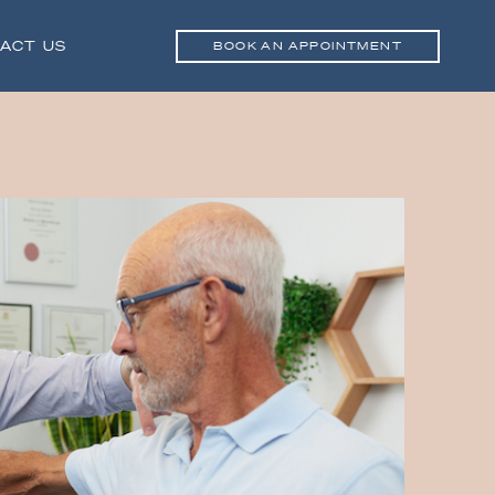
ACT US
BOOK AN APPOINTMENT