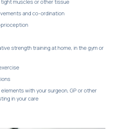
 tight muscles or other tissue
movements and co-ordination
oprioception
ive strength training at home, in the gym or
 exercise
tions
 elements with your surgeon, GP or other
ting in your care