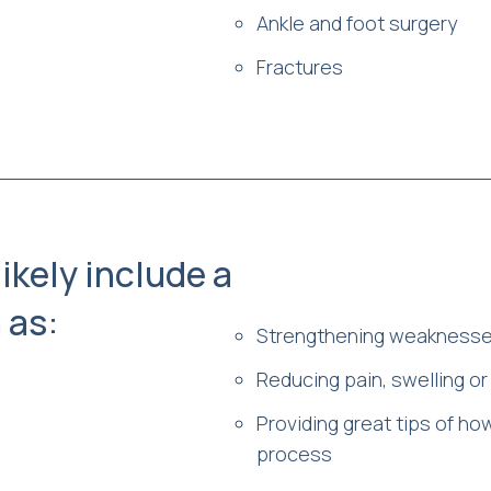
Ankle and foot surgery
Fractures
likely include a
 as:
Strengthening weaknesses
Reducing pain, swelling o
Providing great tips of ho
process