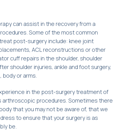
apy can assist in the recovery from a
 procedures. Some of the most common
 treat post-surgery include: knee joint
eplacements, ACL reconstructions or other
tor cuff repairs in the shoulder, shoulder
fter shoulder injuries, ankle and foot surgery,
g, body or arms.
xperience in the post-surgery treatment of
s arthroscopic procedures. Sometimes there
 body that you may not be aware of, that we
ddress to ensure that your surgery is as
bly be.