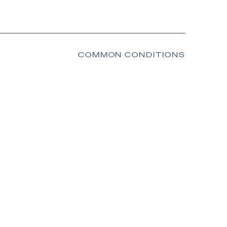
COMMON CONDITIONS