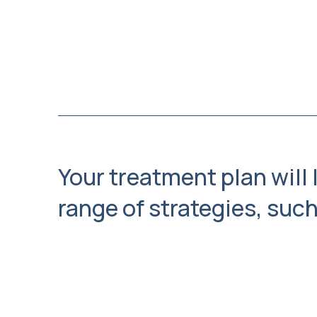
Your treatment plan will 
range of strategies, such