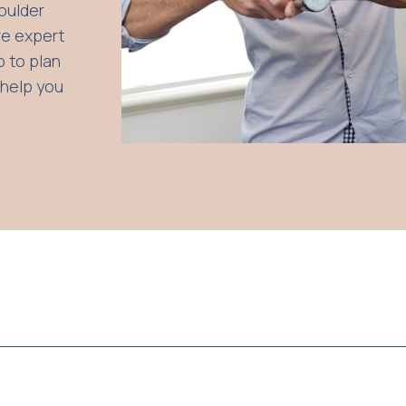
houlder
re expert
p to plan
 help you