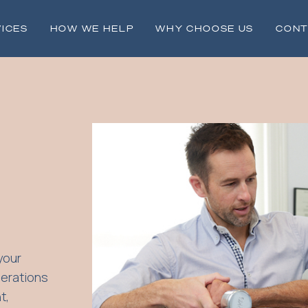
ICES
HOW WE HELP
WHY CHOOSE US
CONT
your
perations
t,