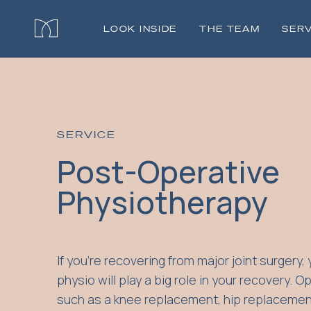
LOOK INSIDE
THE TEAM
SERV
SERVICE
Post-Operative
Physiotherapy
If you're recovering from major joint surgery, 
physio will play a big role in your recovery. O
such as a knee replacement, hip replacemen