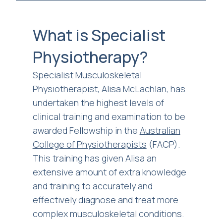
What is Specialist
Physiotherapy?
Specialist Musculoskeletal
Physiotherapist, Alisa McLachlan, has
undertaken the highest levels of
clinical training and examination to be
awarded Fellowship in the
Australian
College of Physiotherapists
(FACP).
This training has given Alisa an
extensive amount of extra knowledge
and training to accurately and
effectively diagnose and treat more
complex musculoskeletal conditions.