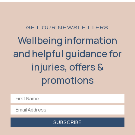
GET OUR NEWSLETTERS
Wellbeing information
and helpful guidance for
injuries, offers &
promotions
SUBSCRIBE