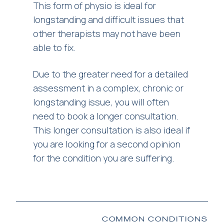
This form of physio is ideal for
longstanding and difficult issues that
other therapists may not have been
able to fix.
Due to the greater need for a detailed
assessment in a complex, chronic or
longstanding issue, you will often
need to book a longer consultation.
This longer consultation is also ideal if
you are looking for a second opinion
for the condition you are suffering.
COMMON CONDITIONS