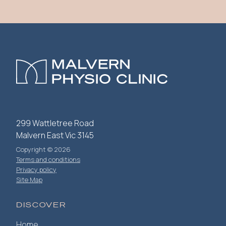
299 Wattletree Road
Malvern East Vic 3145
Copyright © 2026
Terms and conditions
Privacy policy
Site Map
DISCOVER
Home