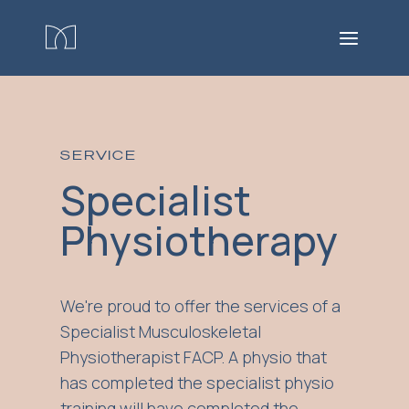
SERVICE
Specialist
Physiotherapy
We're proud to offer the services of a
Specialist Musculoskeletal
Physiotherapist FACP. A physio that
has completed the specialist physio
training will have completed the