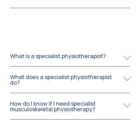
What is a specialist physiotherapist?
What does a specialist physiotherapist
do?
How do I know if I need specialist
musculoskeletal physiotherapy?