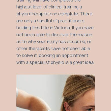
highest level of clinical training a
physiotherapist can complete. There
are only a handful of practitioners
holding this title in Victoria. If you have
not been able to discover the reason
as to why your injury has occurred, or
other therapists have not been able
to solve it, booking an appointment
with a specialist physio is a great idea.