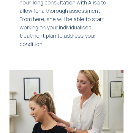
hour-long consultation with Alisa to
allow for a thorough assessment.
From here, she will be able to start
working on your individualised
treatment plan to address your
condition.