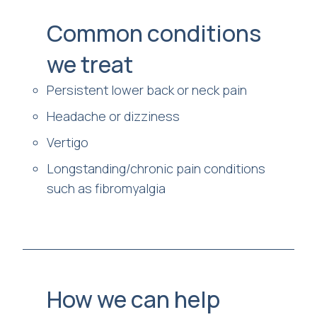
Common conditions
we treat
Persistent lower back or neck pain
Headache or dizziness
Vertigo
Longstanding/chronic pain conditions
such as fibromyalgia
How we can help