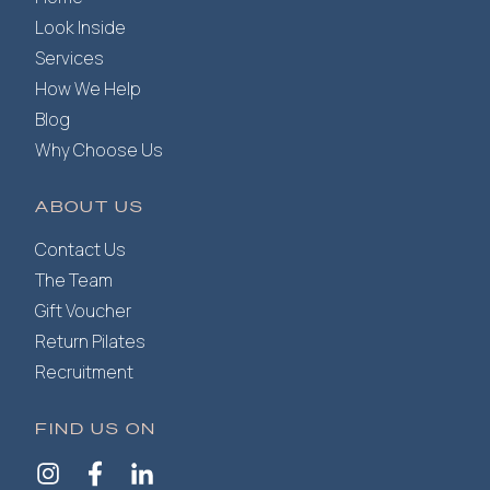
Look Inside
Services
How We Help
Blog
Why Choose Us
ABOUT US
Contact Us
The Team
Gift Voucher
Return Pilates
Recruitment
FIND US ON