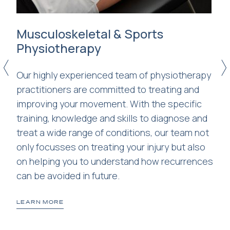
s
Musculoskeletal & Sports
R
Physiotherapy
Se
<
>
Our highly experienced team of physiotherapy
wi
practitioners are committed to treating and
be
improving your movement. With the specific
mu
d
training, knowledge and skills to diagnose and
th
t
treat a wide range of conditions, our team not
only focusses on treating your injury but also
on helping you to understand how recurrences
can be avoided in future.
LEARN MORE
LE