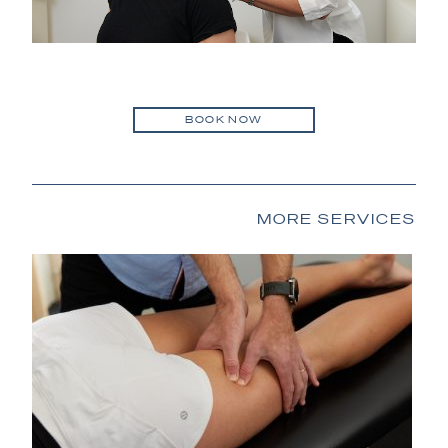
BOOK NOW
MORE SERVICES