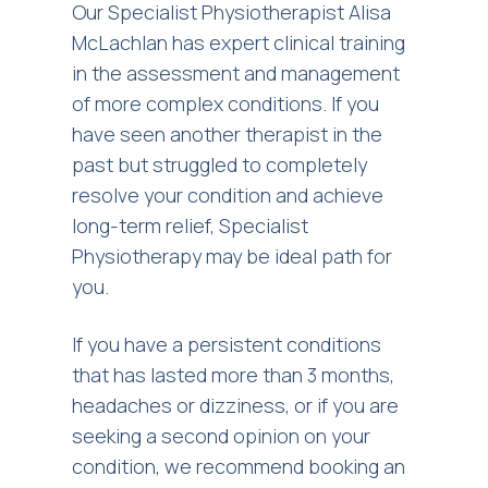
Our Specialist Physiotherapist Alisa
McLachlan has expert clinical training
in the assessment and management
of more complex conditions. If you
have seen another therapist in the
past but struggled to completely
resolve your condition and achieve
long-term relief, Specialist
Physiotherapy may be ideal path for
you.
If you have a persistent conditions
that has lasted more than 3 months,
headaches or dizziness, or if you are
seeking a second opinion on your
condition, we recommend booking an