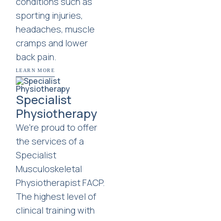
conditions such as
sporting injuries,
headaches, muscle
cramps and lower
back pain.
LEARN MORE
Specialist
Physiotherapy
We're proud to offer
the services of a
Specialist
Musculoskeletal
Physiotherapist FACP.
The highest level of
clinical training with