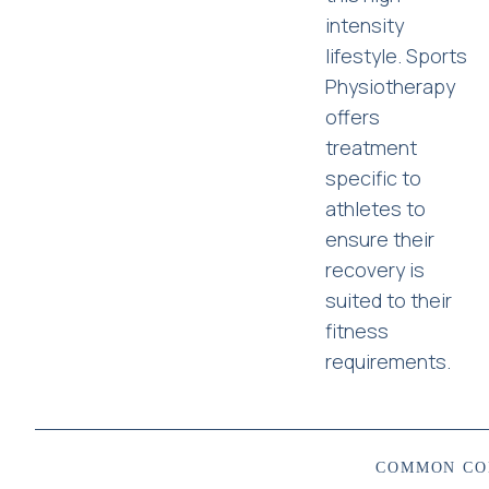
intensity
lifestyle. Sports
Physiotherapy
offers
treatment
specific to
athletes to
ensure their
recovery is
suited to their
fitness
requirements.
COMMON CO