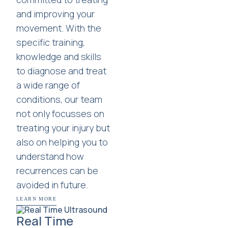
and improving your
movement. With the
specific training,
knowledge and skills
to diagnose and treat
a wide range of
conditions, our team
not only focusses on
treating your injury but
also on helping you to
understand how
recurrences can be
avoided in future.
LEARN MORE
Real Time