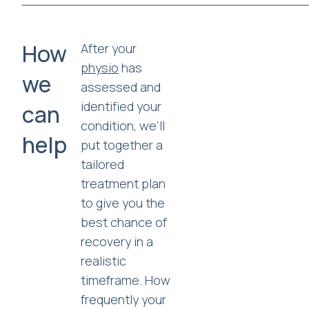
How
After your
physio
has
we
assessed and
identified your
can
condition, we’ll
help
put together a
tailored
treatment plan
to give you the
best chance of
recovery in a
realistic
timeframe. How
frequently your