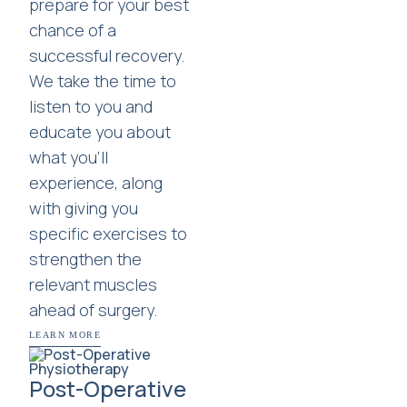
prepare for your best
chance of a
successful recovery.
We take the time to
listen to you and
educate you about
what you'll
experience, along
with giving you
specific exercises to
strengthen the
relevant muscles
ahead of surgery.
LEARN MORE
Post-Operative