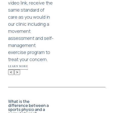
video link, receive the
same standard of
care as you would in
our clinic including a
movement
assessment and self-
management
exercise program to
treat your concern.
LEARN MORE
<
>
What is the
difference between a
sports physio and a