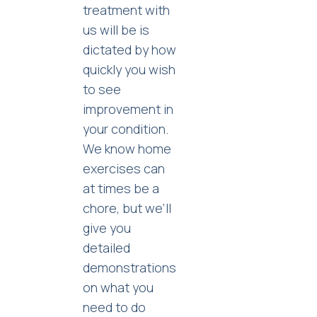
treatment with
us will be is
dictated by how
quickly you wish
to see
improvement in
your condition.
We know home
exercises can
at times be a
chore, but we’ll
give you
detailed
demonstrations
on what you
need to do