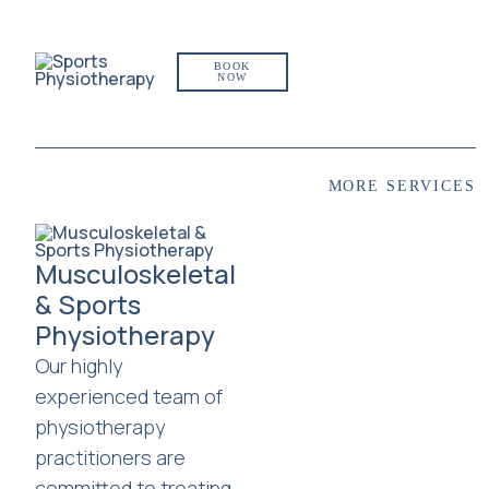
BOOK
NOW
MORE SERVICES
Musculoskeletal
& Sports
Physiotherapy
Our highly
experienced team of
physiotherapy
practitioners are
committed to treating