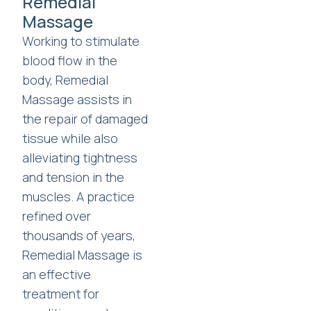
Remedial
Massage
Working to stimulate
blood flow in the
body, Remedial
Massage assists in
the repair of damaged
tissue while also
alleviating tightness
and tension in the
muscles. A practice
refined over
thousands of years,
Remedial Massage is
an effective
treatment for