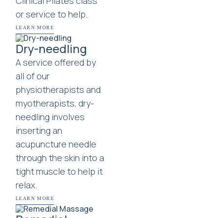
Clinical Pilates class
or service to help.
LEARN MORE
Dry-needling
A service offered by
all of our
physiotherapists and
myotherapists, dry-
needling involves
inserting an
acupuncture needle
through the skin into a
tight muscle to help it
relax.
LEARN MORE