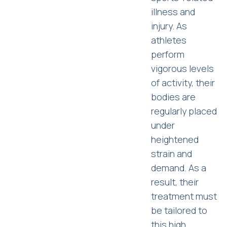
illness and
injury. As
athletes
perform
vigorous levels
of activity, their
bodies are
regularly placed
under
heightened
strain and
demand. As a
result, their
treatment must
be tailored to
this high