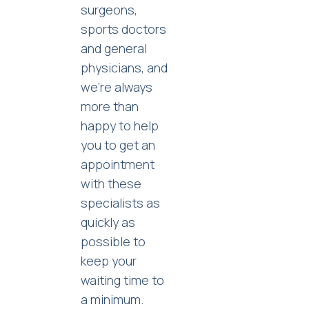
surgeons,
sports doctors
and general
physicians, and
we’re always
more than
happy to help
you to get an
appointment
with these
specialists as
quickly as
possible to
keep your
waiting time to
a minimum.