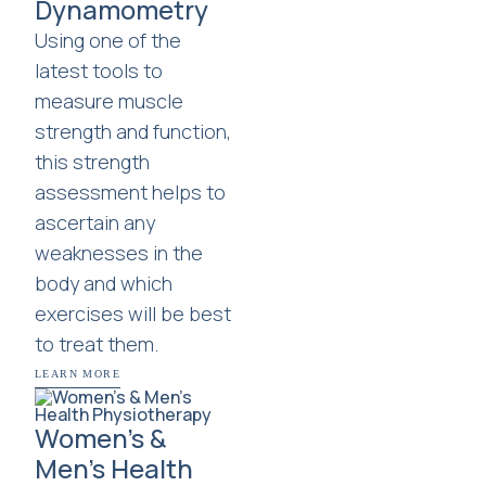
Dynamometry
Using one of the
latest tools to
measure muscle
strength and function,
this strength
assessment helps to
ascertain any
weaknesses in the
body and which
exercises will be best
to treat them.
LEARN MORE
Women’s &
Men’s Health