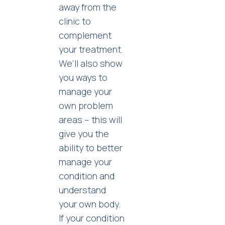
away from the
clinic to
complement
your treatment.
We’ll also show
you ways to
manage your
own problem
areas – this will
give you the
ability to better
manage your
condition and
understand
your own body.
If your condition