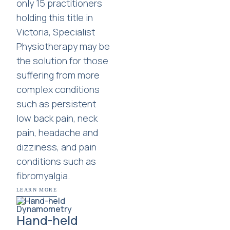
only 15 practitioners
holding this title in
Victoria, Specialist
Physiotherapy may be
the solution for those
suffering from more
complex conditions
such as persistent
low back pain, neck
pain, headache and
dizziness, and pain
conditions such as
fibromyalgia.
LEARN MORE
Hand-held