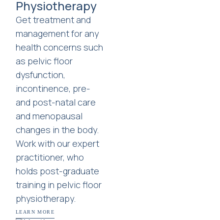
Physiotherapy
Get treatment and
management for any
health concerns such
as pelvic floor
dysfunction,
incontinence, pre-
and post-natal care
and menopausal
changes in the body.
Work with our expert
practitioner, who
holds post-graduate
training in pelvic floor
physiotherapy.
LEARN MORE