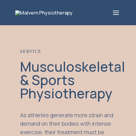
SERVICE
Musculoskeletal
& Sports
Physiotherapy
As athletes generate more strain and
demand on their bodies with intense
exercise, their treatment must be