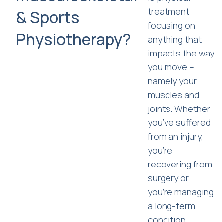
treatment
& Sports
focusing on
Physiotherapy?
anything that
impacts the way
you move –
namely your
muscles and
joints. Whether
you’ve suffered
from an injury,
you’re
recovering from
surgery or
you’re managing
a long-term
condition,