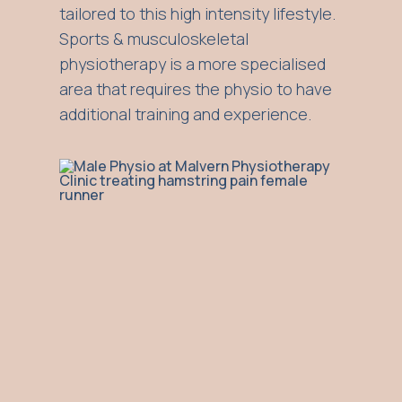
tailored to this high intensity lifestyle.
Sports & musculoskeletal
physiotherapy is a more specialised
area that requires the physio to have
additional training and experience.