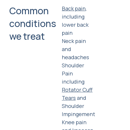
Common
Back pain
,
including
conditions
lower back
pain
we treat
Neck pain
and
headaches
Shoulder
Pain
including
Rotator Cuff
Tears
and
Shoulder
Impingement
Knee pain