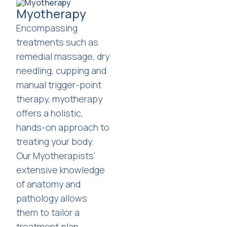
Myotherapy
Encompassing
treatments such as
remedial massage, dry
needling, cupping and
manual trigger-point
therapy, myotherapy
offers a holistic,
hands-on approach to
treating your body.
Our Myotherapists'
extensive knowledge
of anatomy and
pathology allows
them to tailor a
treatment plan