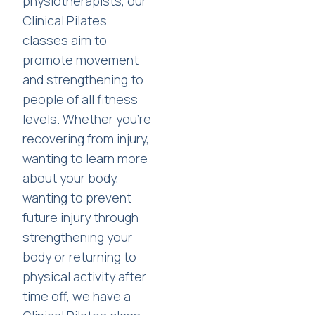
physiotherapists, our
Clinical Pilates
classes aim to
promote movement
and strengthening to
people of all fitness
levels. Whether you're
recovering from injury,
wanting to learn more
about your body,
wanting to prevent
future injury through
strengthening your
body or returning to
physical activity after
time off, we have a