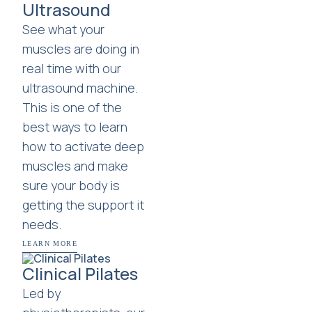
Ultrasound
See what your
muscles are doing in
real time with our
ultrasound machine.
This is one of the
best ways to learn
how to activate deep
muscles and make
sure your body is
getting the support it
needs.
LEARN MORE
Clinical Pilates
Led by