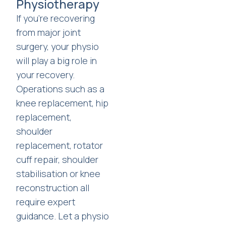
Physiotherapy
If you're recovering
from major joint
surgery, your physio
will play a big role in
your recovery.
Operations such as a
knee replacement, hip
replacement,
shoulder
replacement, rotator
cuff repair, shoulder
stabilisation or knee
reconstruction all
require expert
guidance. Let a physio