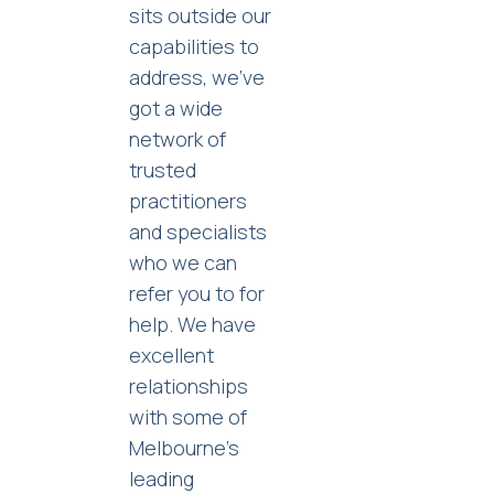
sits outside our
capabilities to
address, we’ve
got a wide
network of
trusted
practitioners
and specialists
who we can
refer you to for
help. We have
excellent
relationships
with some of
Melbourne’s
leading