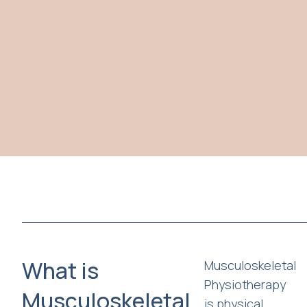
What is
Musculoskeletal
Physiotherapy
Musculoskeletal
is physical