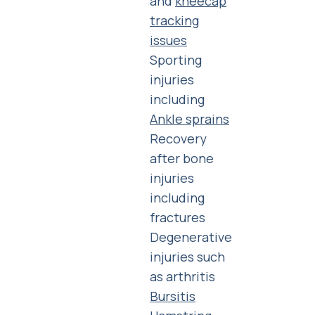
and
kneecap
tracking
issues
Sporting
injuries
including
Ankle sprains
Recovery
after bone
injuries
including
fractures
Degenerative
injuries such
as arthritis
Bursitis