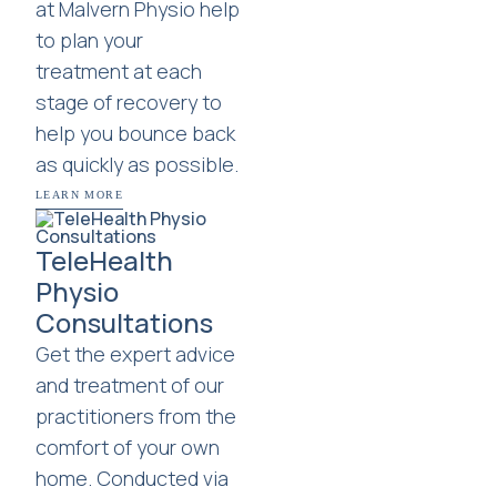
at Malvern Physio help
to plan your
treatment at each
stage of recovery to
help you bounce back
as quickly as possible.
LEARN MORE
TeleHealth
Physio
Consultations
Get the expert advice
and treatment of our
practitioners from the
comfort of your own
home. Conducted via