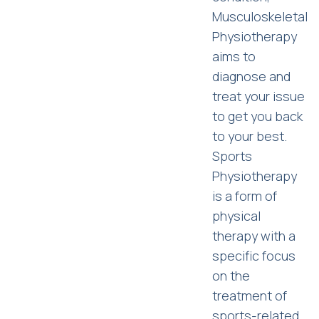
Musculoskeletal
Physiotherapy
aims to
diagnose and
treat your issue
to get you back
to your best.
Sports
Physiotherapy
is a form of
physical
therapy with a
specific focus
on the
treatment of
sports-related