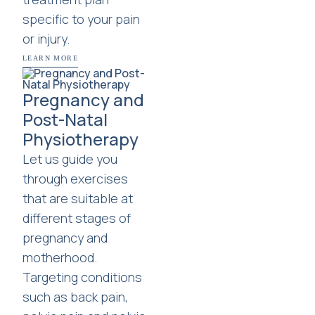
specific to your pain
or injury.
LEARN MORE
Pregnancy and
Post-Natal
Physiotherapy
Let us guide you
through exercises
that are suitable at
different stages of
pregnancy and
motherhood.
Targeting conditions
such as back pain,