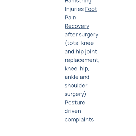
Hamstring
Injuries
Foot
Pain
Recovery
after surgery
(total knee
and hip joint
replacement,
knee, hip,
ankle and
shoulder
surgery)
Posture
driven
complaints