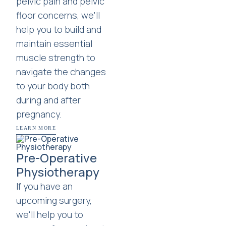
pelvic pain and pelvic
floor concerns, we'll
help you to build and
maintain essential
muscle strength to
navigate the changes
to your body both
during and after
pregnancy.
LEARN MORE
Pre-Operative
Physiotherapy
If you have an
upcoming surgery,
we'll help you to