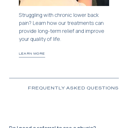
Struggling with chronic lower back
pain? Learn how our treatments can
provide long-term relief and improve
your quality of life.
LEARN MORE
FREQUENTLY ASKED QUESTIONS