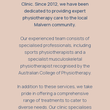
Clinic. Since 2012, we have been
dedicated to providing expert
physiotherapy care to the local
Malvern community.
Our experienced team consists of
specialised professionals, including
sports physiotherapists and a
specialist musculoskeletal
physiotherapist recognised by the
Australian College of Physiotherapy.
In addition to these services, we take
pride in offering a comprehensive
range of treatments to cater to
diverse needs. Our clinic specialises