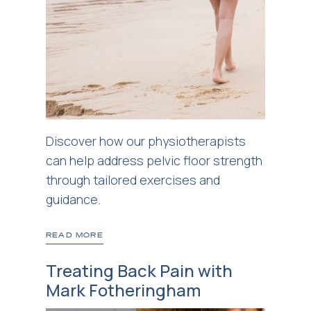
Discover how our physiotherapists
can help address pelvic floor strength
through tailored exercises and
guidance.
READ MORE
Treating Back Pain with
Mark Fotheringham