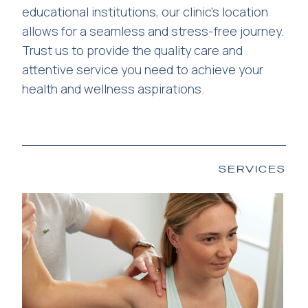
educational institutions, our clinic’s location
allows for a seamless and stress-free journey.
Trust us to provide the quality care and
attentive service you need to achieve your
health and wellness aspirations.
SERVICES