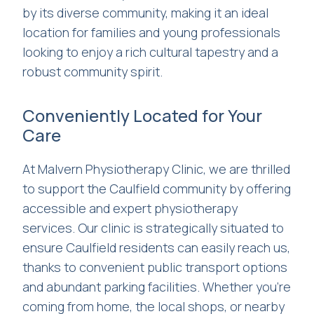
by its diverse community, making it an ideal
location for families and young professionals
looking to enjoy a rich cultural tapestry and a
robust community spirit.
Conveniently Located for Your
Care
At Malvern Physiotherapy Clinic, we are thrilled
to support the Caulfield community by offering
accessible and expert physiotherapy
services. Our clinic is strategically situated to
ensure Caulfield residents can easily reach us,
thanks to convenient public transport options
and abundant parking facilities. Whether you’re
coming from home, the local shops, or nearby