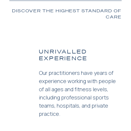
DISCOVER THE HIGHEST STANDARD OF
CARE
UNRIVALLED
EXPERIENCE
Our practitioners have years of
experience working with people
of all ages and fitness levels,
including professional sports
teams, hospitals, and private
practice.