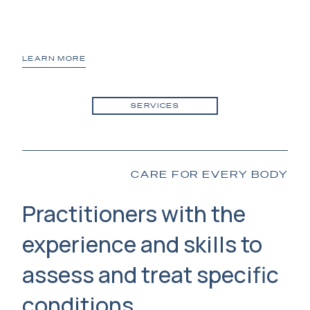
LEARN MORE
LE
SERVICES
CARE FOR EVERY BODY
Practitioners with the
experience and skills to
assess and treat specific
conditions