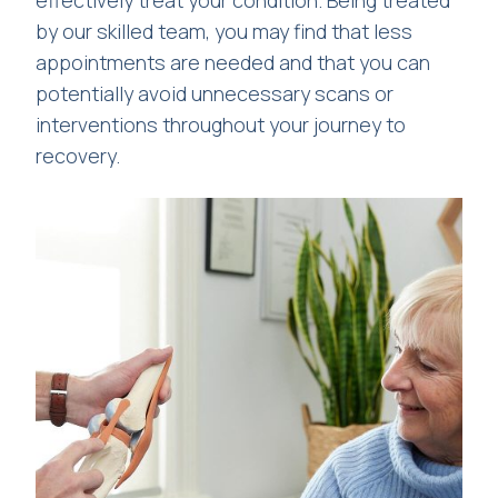
by our skilled team, you may find that less
appointments are needed and that you can
potentially avoid unnecessary scans or
interventions throughout your journey to
recovery.