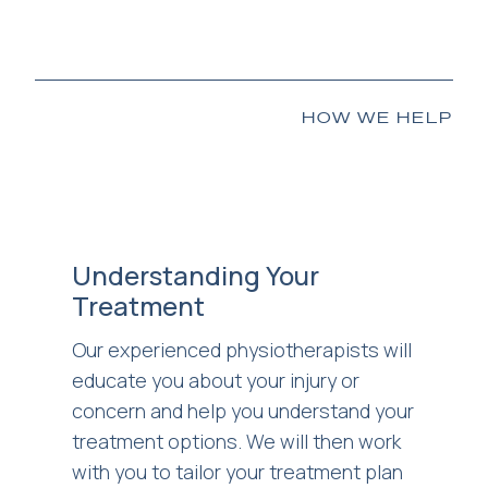
HOW WE HELP
Understanding Your
Treatment
Our experienced physiotherapists will
educate you about your injury or
concern and help you understand your
treatment options. We will then work
with you to tailor your treatment plan