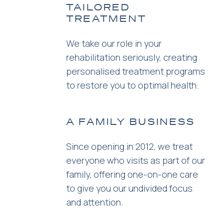
TAILORED
TREATMENT
We take our role in your
rehabilitation seriously, creating
personalised treatment programs
to restore you to optimal health.
A FAMILY BUSINESS
Since opening in 2012, we treat
everyone who visits as part of our
family, offering one-on-one care
to give you our undivided focus
and attention.