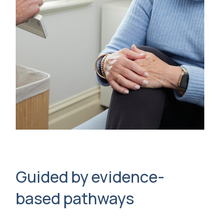
Guided by evidence-
based pathways