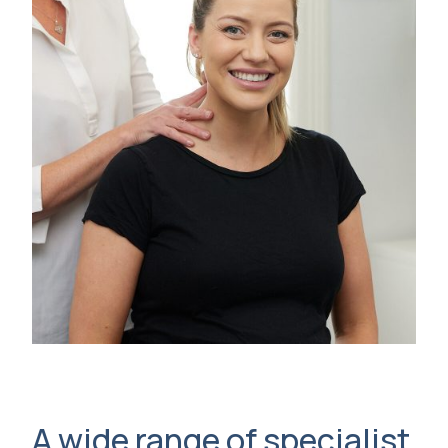
A wide range of specialist