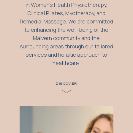
in Women's Health Physiotherapy,
Clinical Pilates, Myotherapy, and
Remedial Massage. We are committed
to enhancing the well-being of the
Malvern community and the
surrounding areas through our tailored
services and holistic approach to
healthcare.
DISCOVER