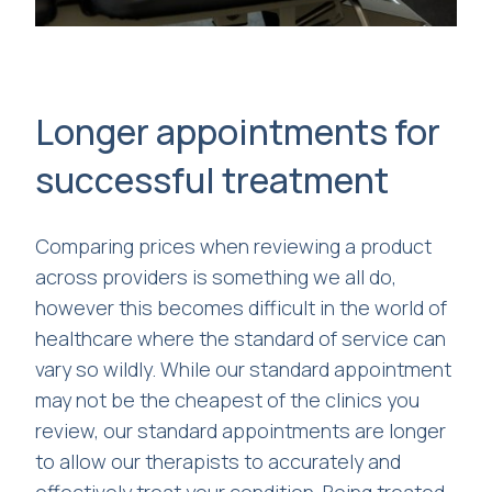
Longer appointments for
successful treatment
Comparing prices when reviewing a product
across providers is something we all do,
however this becomes difficult in the world of
healthcare where the standard of service can
vary so wildly. While our standard appointment
may not be the cheapest of the clinics you
review, our standard appointments are longer
to allow our therapists to accurately and
effectively treat your condition. Being treated