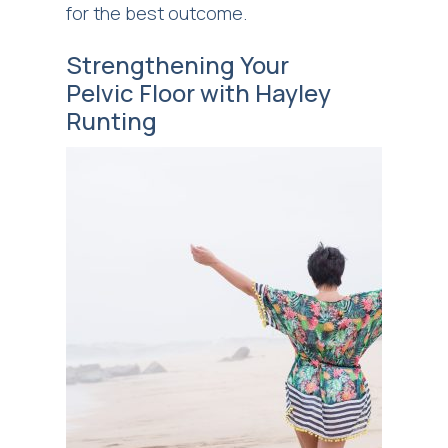
for the best outcome.
Strengthening Your
Pelvic Floor with Hayley
Runting