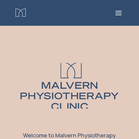
Welcome to Malvern Physiotherapy