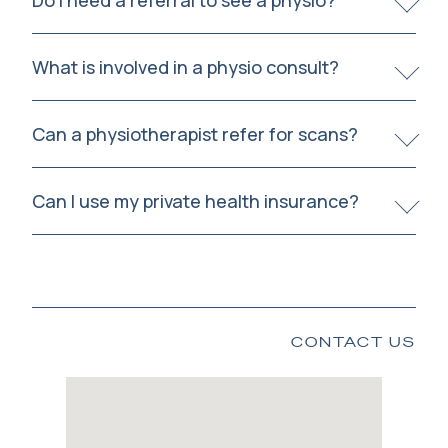
Do I need a referral to see a physio?
What is involved in a physio consult?
Can a physiotherapist refer for scans?
Can I use my private health insurance?
CONTACT US