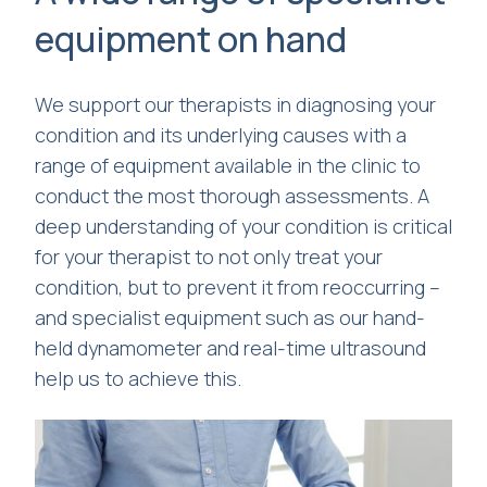
equipment on hand
We support our therapists in diagnosing your
condition and its underlying causes with a
range of equipment available in the clinic to
conduct the most thorough assessments. A
deep understanding of your condition is critical
for your therapist to not only treat your
condition, but to prevent it from reoccurring –
and specialist equipment such as our hand-
held dynamometer and real-time ultrasound
help us to achieve this.