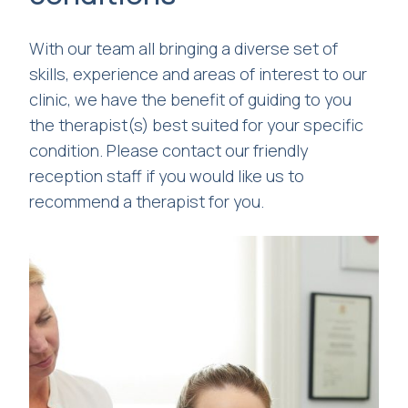
With our team all bringing a diverse set of
skills, experience and areas of interest to our
clinic, we have the benefit of guiding to you
the therapist(s) best suited for your specific
condition. Please contact our friendly
reception staff if you would like us to
recommend a therapist for you.