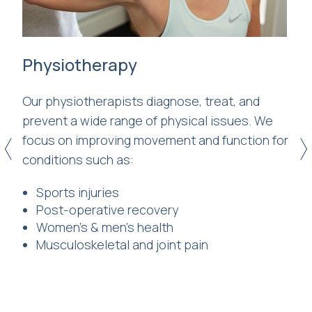
Physiotherapy
Cl
Our physiotherapists diagnose, treat, and
Le
ve
prevent a wide range of physical issues. We
cl
focus on improving movement and function for
st
<
>
conditions such as:
yo
e
mo
Sports injuries
h
fu
Post-operative recovery
Women’s & men’s health
red
Musculoskeletal and joint pain