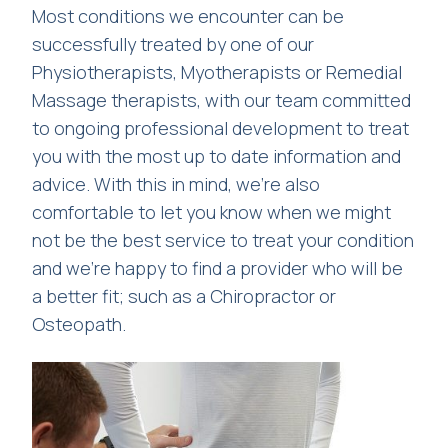
Most conditions we encounter can be
successfully treated by one of our
Physiotherapists, Myotherapists or Remedial
Massage therapists, with our team committed
to ongoing professional development to treat
you with the most up to date information and
advice. With this in mind, we’re also
comfortable to let you know when we might
not be the best service to treat your condition
and we’re happy to find a provider who will be
a better fit; such as a Chiropractor or
Osteopath.