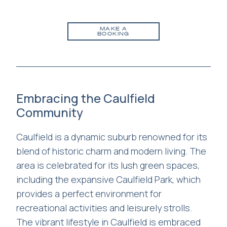
MAKE A
BOOKING
Embracing the Caulfield
Community
Caulfield is a dynamic suburb renowned for its
blend of historic charm and modern living. The
area is celebrated for its lush green spaces,
including the expansive Caulfield Park, which
provides a perfect environment for
recreational activities and leisurely strolls.
The vibrant lifestyle in Caulfield is embraced